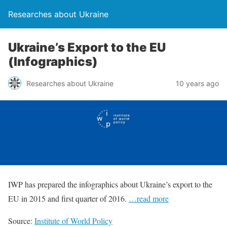
Researches about Ukraine
Ukraine’s Export to the EU
(Infographics)
Researches about Ukraine
10 years ago
IWP has prepared the infographics about Ukraine’s export to the
EU in 2015 and first quarter of 2016.
…read more
Source:
Institute of World Policy