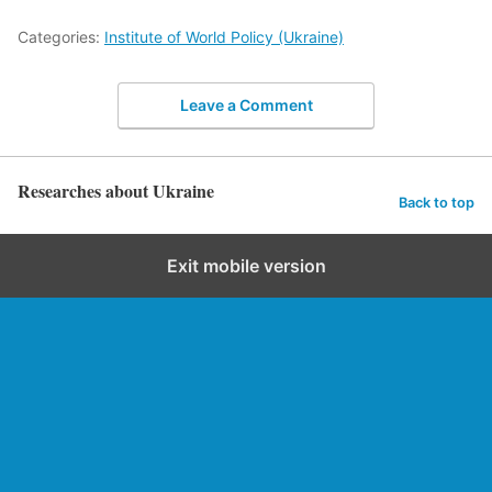
Categories:
Institute of World Policy (Ukraine)
Leave a Comment
Researches about Ukraine
Back to top
Exit mobile version