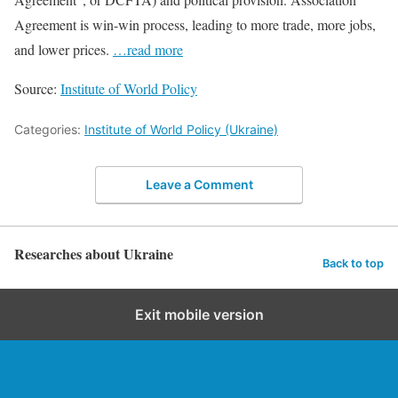
Agreement is win-win process, leading to more trade, more jobs,
and lower prices.
…read more
Source:
Institute of World Policy
Categories:
Institute of World Policy (Ukraine)
Leave a Comment
Researches about Ukraine
Back to top
Exit mobile version