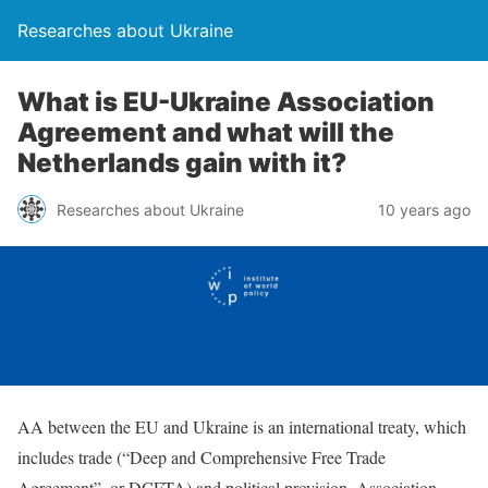
Researches about Ukraine
What is EU-Ukraine Association
Agreement and what will the
Netherlands gain with it?
Researches about Ukraine
10 years ago
AA between the EU and Ukraine is an international treaty, which
includes trade (“Deep and Comprehensive Free Trade
Agreement”, or DCFTA) and political provision. Association