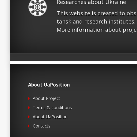
Researches about Ukraine
This website is created to ob
tansk and research institutes.
More information about proje
About UaPosition
About Project
Terms & conditions
About UaPosition
Contacts