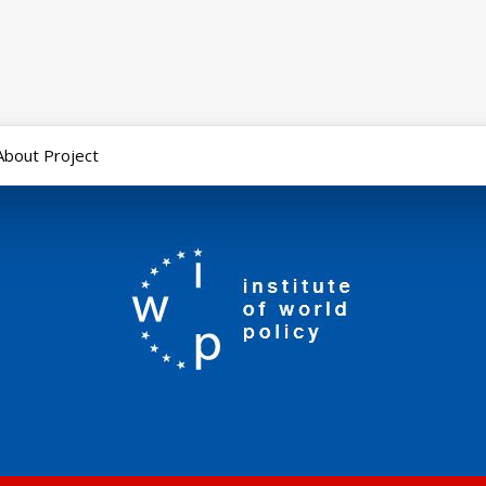
About Project