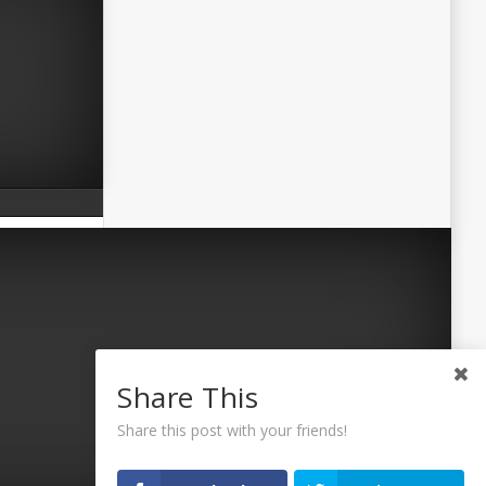
Share This
Share this post with your friends!