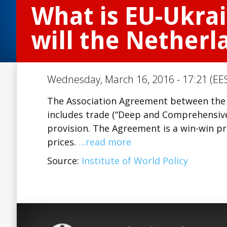
What is EU-Ukra
will the Netherl
Wednesday, March 16, 2016 - 17:21 (EES
The Association Agreement between the E
includes trade (“Deep and Comprehensive
provision. The Agreement is a win-win pr
prices.
…read more
Source:
Institute of World Policy