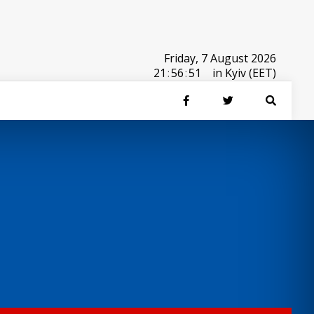
Friday, 7 August 2026
21
:
56
:
51
in Kyiv (EET)