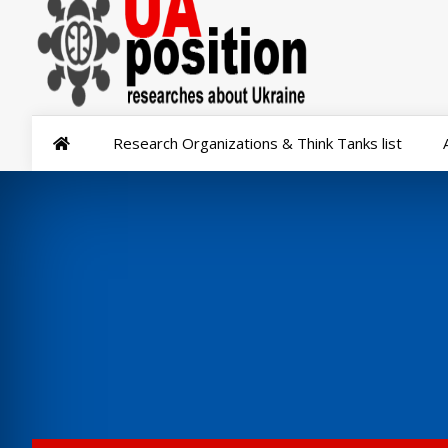
Research Organizations & Think Tanks list