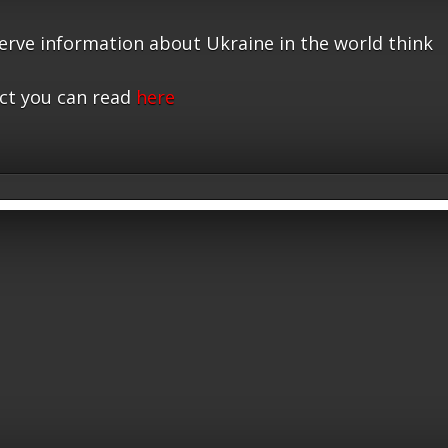
serve information about Ukraine in the world think
ct you can read
here