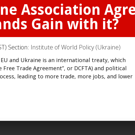
ine Association Ag
ands Gain with it?
T) Section:
Institute of World Policy (Ukraine)
U and Ukraine is an international treaty, which
 Free Trade Agreement”, or DCFTA) and political
ocess, leading to more trade, more jobs, and lower