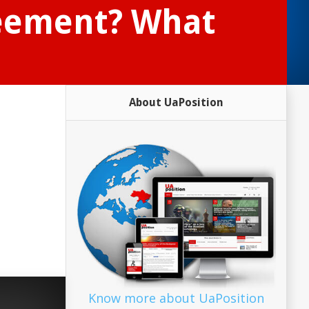
reement? What
About UaPosition
Know more about UaPosition