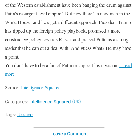
of the Western establishment have been banging the drum against
Putin’s resurgent ‘evil empire’. But now there’s a new man in the
White House, and he’s got a different approach. President Trump
has ripped up the foreign policy playbook, promised a more
constructive policy towards Russia and praised Putin as a strong
leader that he can cut a deal with. And guess what? He may have
a point.
You don’t have to be a fan of Putin or support his invasion
…read
more
Source:
Intelligence Squared
Categories:
Intelligence Squared (UK)
Tags:
Ukraine
Leave a Comment