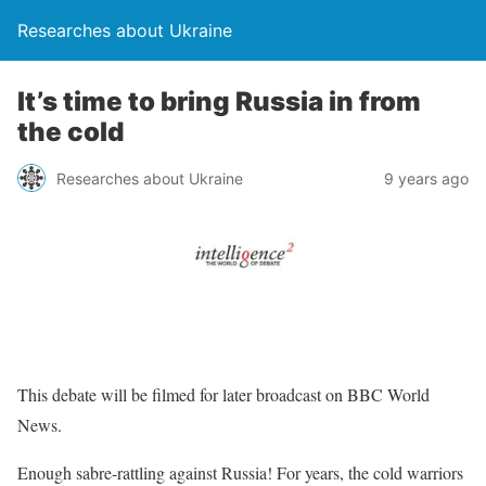
Researches about Ukraine
It’s time to bring Russia in from
the cold
Researches about Ukraine
9 years ago
This debate will be filmed for later broadcast on BBC World
News.
Enough sabre-rattling against Russia! For years, the cold warriors