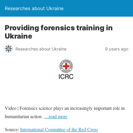
Researches about Ukraine
Providing forensics training in
Ukraine
Researches about Ukraine
9 years ago
Video | Forensics science plays an increasingly important role in
humanitarian action.
…read more
Source:
International Committee of the Red Cross