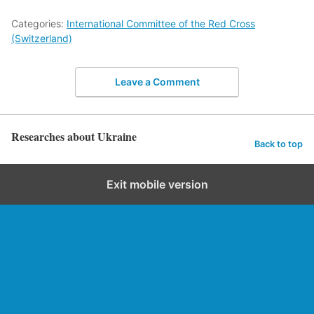
Categories:
International Committee of the Red Cross
(Switzerland)
Leave a Comment
Researches about Ukraine
Back to top
Exit mobile version