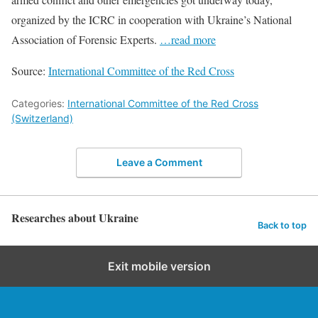
organized by the ICRC in cooperation with Ukraine’s National
Association of Forensic Experts.
…read more
Source:
International Committee of the Red Cross
Categories:
International Committee of the Red Cross
(Switzerland)
Leave a Comment
Researches about Ukraine
Back to top
Exit mobile version