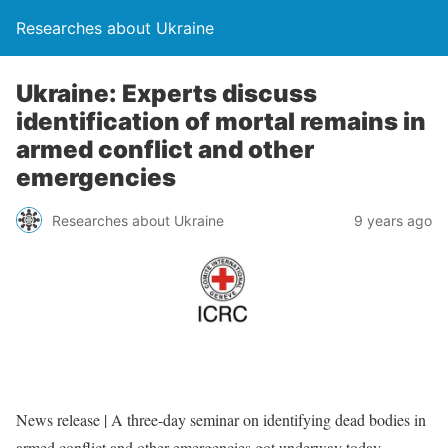
Researches about Ukraine
Ukraine: Experts discuss
identification of mortal remains in
armed conflict and other
emergencies
Researches about Ukraine
9 years ago
News release | A three-day seminar on identifying dead bodies in
armed conflict and other emergencies got underway today,