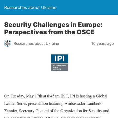
Researches about Ukraine
Security Challenges in Europe:
Perspectives from the OSCE
Researches about Ukraine
10 years ago
On Tuesday, May 17th at 8:45am EST, IPI is hosting a Global
Leader Series presentation featuring Ambassador Lamberto
Zannier, Secretary General of the Organization for Security and
Co-operation in Europe (OSCE). Ambassador Zannier will