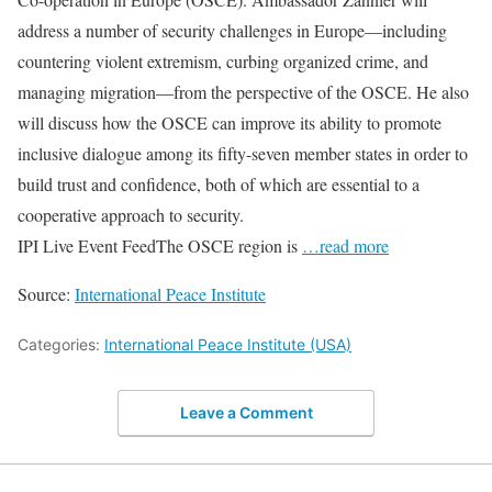
address a number of security challenges in Europe—including
countering violent extremism, curbing organized crime, and
managing migration—from the perspective of the OSCE. He also
will discuss how the OSCE can improve its ability to promote
inclusive dialogue among its fifty-seven member states in order to
build trust and confidence, both of which are essential to a
cooperative approach to security.
IPI Live Event FeedThe OSCE region is
…read more
Source:
International Peace Institute
Categories:
International Peace Institute (USA)
Leave a Comment