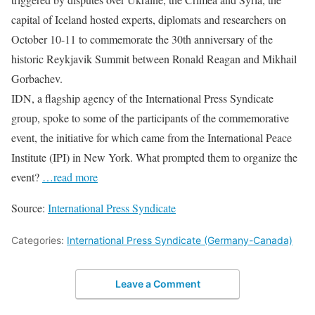
capital of Iceland hosted experts, diplomats and researchers on
October 10-11 to commemorate the 30th anniversary of the
historic Reykjavik Summit between Ronald Reagan and Mikhail
Gorbachev.
IDN, a flagship agency of the International Press Syndicate
group, spoke to some of the participants of the commemorative
event, the initiative for which came from the International Peace
Institute (IPI) in New York. What prompted them to organize the
event?
…read more
Source:
International Press Syndicate
Categories:
International Press Syndicate (Germany-Canada)
Leave a Comment