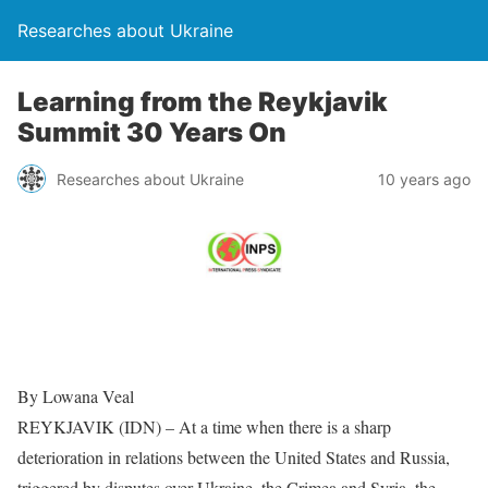
Researches about Ukraine
Learning from the Reykjavik
Summit 30 Years On
Researches about Ukraine
10 years ago
By Lowana Veal
REYKJAVIK (IDN) – At a time when there is a sharp
deterioration in relations between the United States and Russia,
triggered by disputes over Ukraine, the Crimea and Syria, the