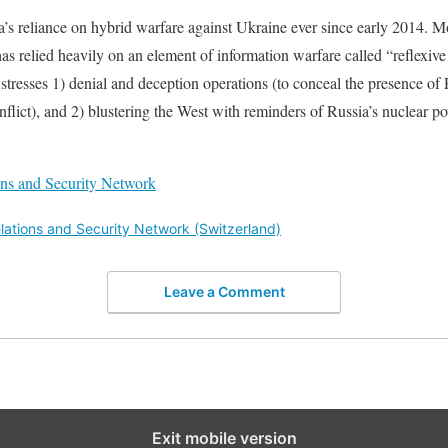
’s reliance on hybrid warfare against Ukraine ever since early 2014. Mor
s relied heavily on an element of information warfare called “reflexive 
tresses 1) denial and deception operations (to conceal the presence of 
onflict), and 2) blustering the West with reminders of Russia’s nuclear 
ions and Security Network
elations and Security Network (Switzerland)
Leave a Comment
Exit mobile version