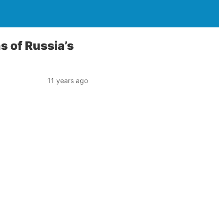
s of Russia’s
11 years ago