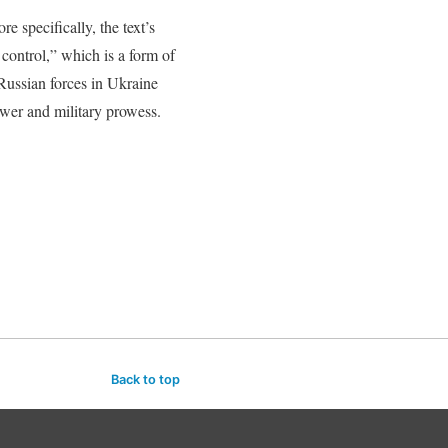
e specifically, the text’s
control,” which is a form of
Russian forces in Ukraine
power and military prowess.
Back to top