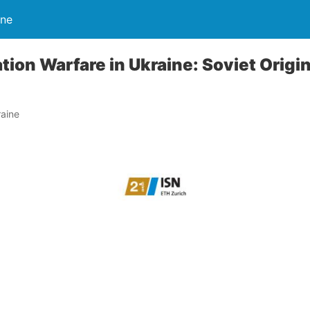
ine
tion Warfare in Ukraine: Soviet Origin
e
aine