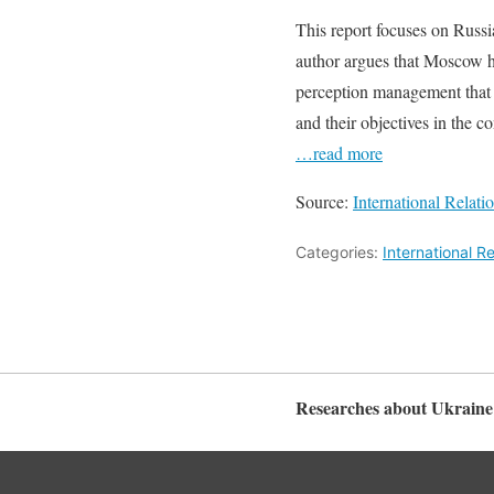
This report focuses on Russia
author argues that Moscow ha
perception management that s
and their objectives in the c
…read more
Source:
International Relat
Categories:
International R
Researches about Ukraine