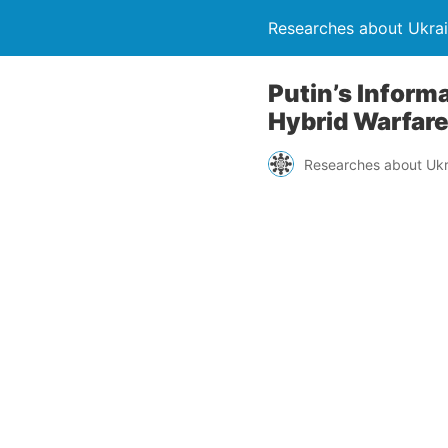
Researches about Ukra
Putin’s Informa
Hybrid Warfar
Researches about Ukr