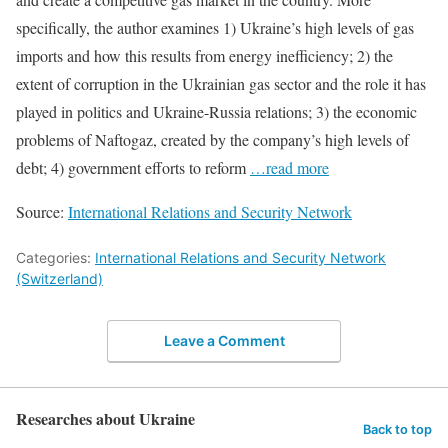
specifically, the author examines 1) Ukraine’s high levels of gas
imports and how this results from energy inefficiency; 2) the
extent of corruption in the Ukrainian gas sector and the role it has
played in politics and Ukraine-Russia relations; 3) the economic
problems of Naftogaz, created by the company’s high levels of
debt; 4) government efforts to reform
…read more
Source:
International Relations and Security Network
Categories:
International Relations and Security Network
(Switzerland)
Leave a Comment
Researches about Ukraine
Back to top