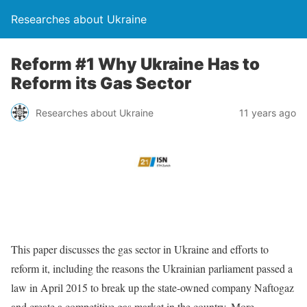
Researches about Ukraine
Reform #1 Why Ukraine Has to
Reform its Gas Sector
Researches about Ukraine
11 years ago
This paper discusses the gas sector in Ukraine and efforts to
reform it, including the reasons the Ukrainian parliament passed a
law in April 2015 to break up the state-owned company Naftogaz
and create a competitive gas market in the country. More