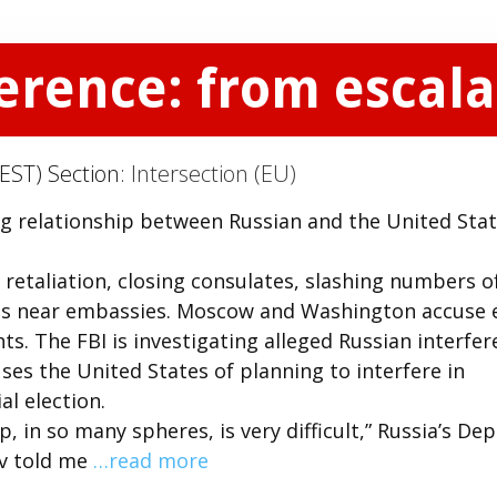
rence: from escalat
EST) Section:
Intersection (EU)
ng relationship between Russian and the United Stat
 retaliation, closing consulates, slashing numbers o
aces near embassies. Moscow and Washington accuse 
s. The FBI is investigating alleged Russian interfe
ses the United States of planning to interfere in
l election.
p, in so many spheres, is very difficult,” Russia’s De
ov told me
…read more