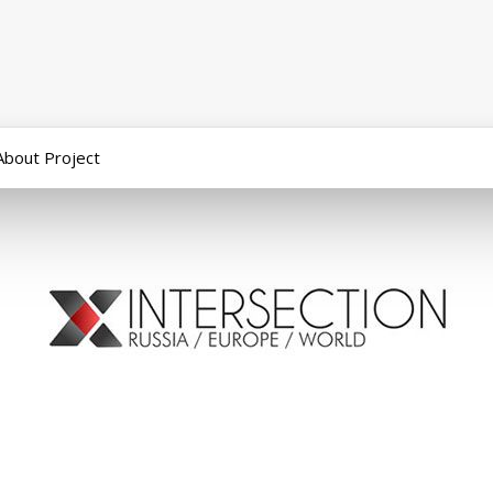
About Project