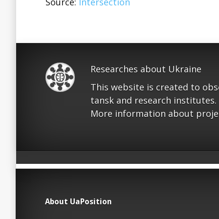
Source:
Intersection
Researches about Ukraine
This website is created to ob
tansk and research institutes.
More information about proje
About UaPosition