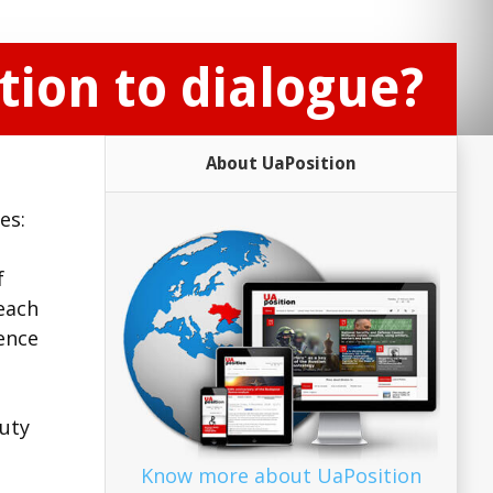
ion to dialogue?
About UaPosition
es:
f
each
rence
puty
Know more about UaPosition