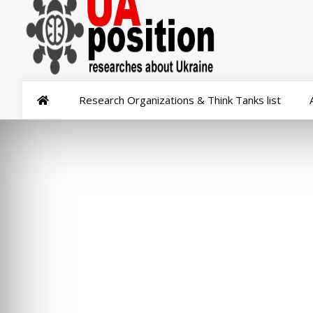
Research Organizations & Think Tanks list