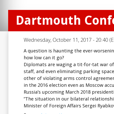
Dartmouth Confe
Wednesday, October 11, 2017 - 20:40 (E
A question is haunting the ever-worseni
how low can it go?
Diplomats are waging a tit-for-tat war of
staff, and even eliminating parking sp
other of violating arms control agreement
in the 2016 election even as Moscow accu
Russia’s upcoming March 2018 presidentia
“The situation in our bilateral relationshi
Minister of Foreign Affairs Sergei Ryabk