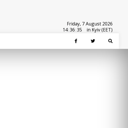
Friday, 7 August 2026
14
:
36
:
35
in Kyiv (EET)