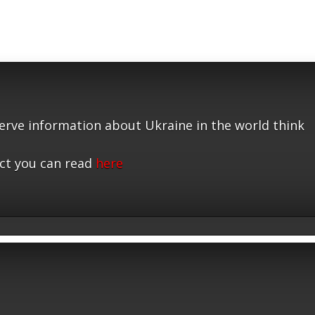
serve information about Ukraine in the world think
ct you can read
here