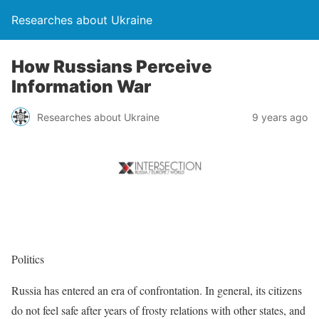
Researches about Ukraine
How Russians Perceive
Information War
Researches about Ukraine
9 years ago
Politics
Russia has entered an era of confrontation. In general, its citizens
do not feel safe after years of frosty relations with other states, and