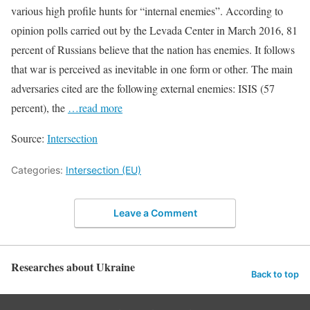
various high profile hunts for “internal enemies”. According to
opinion polls carried out by the Levada Center in March 2016, 81
percent of Russians believe that the nation has enemies. It follows
that war is perceived as inevitable in one form or other. The main
adversaries cited are the following external enemies: ISIS (57
percent), the
…read more
Source:
Intersection
Categories:
Intersection (EU)
Leave a Comment
Researches about Ukraine
Back to top