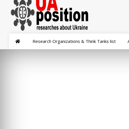
Research Organizations & Think Tanks list