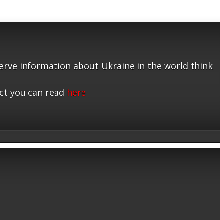
serve information about Ukraine in the world think
ct you can read
here