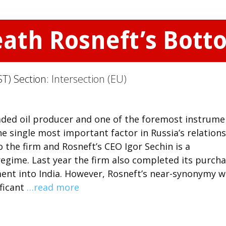
eath Rosneft’s Bott
T) Section:
Intersection (EU)
traded oil producer and one of the foremost instrume
the single most important factor in Russia’s relation
o the firm and Rosneft’s CEO Igor Sechin is a
egime. Last year the firm also completed its purch
tment into India. However, Rosneft’s near-synonymy w
ificant
…read more