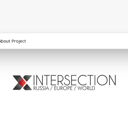
About Project