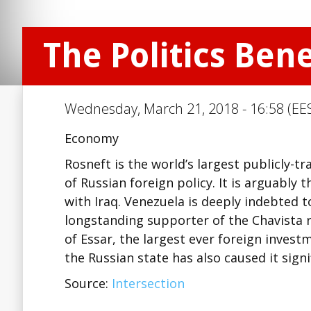
The Politics Ben
Wednesday, March 21, 2018 - 16:58 (EES
Economy
Rosneft is the world’s largest publicly-
of Russian foreign policy. It is arguably 
with Iraq. Venezuela is deeply indebted t
longstanding supporter of the Chavista r
of Essar, the largest ever foreign inves
the Russian state has also caused it sign
Source:
Intersection