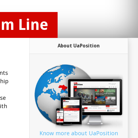
om Line
About UaPosition
nts
ship
ase
ith
Know more about UaPosition