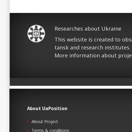
Researches about Ukraine
This website is created to ob
tansk and research institutes.
More information about proje
About UaPosition
About Project
Terms & conditions