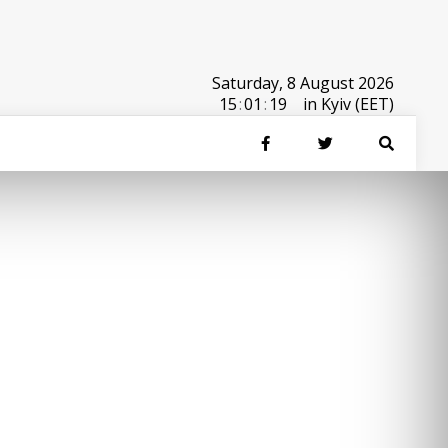
Saturday, 8 August 2026
15
:
01
:
19
in Kyiv (EET)