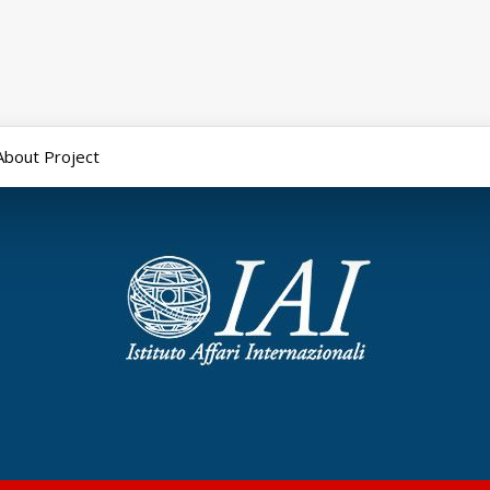
About Project