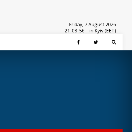
Friday, 7 August 2026
21
:
03
:
56
in Kyiv (EET)