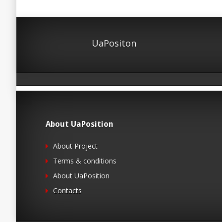
UaPositon
About UaPosition
About Project
Terms & conditions
About UaPosition
Contacts