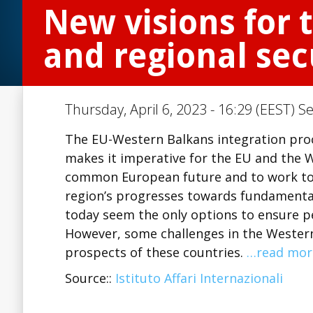
New visions for 
and regional sec
Thursday, April 6, 2023 - 16:29 (EEST) S
The EU-Western Balkans integration proce
makes it imperative for the EU and the W
common European future and to work tog
region’s progresses towards fundamental
today seem the only options to ensure pe
However, some challenges in the Wester
prospects of these countries.
…read mor
Source::
Istituto Affari Internazionali