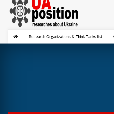
Research Organizations & Think Tanks list