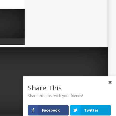
Share This
Share this post with your friends!
Facebook
Twitter