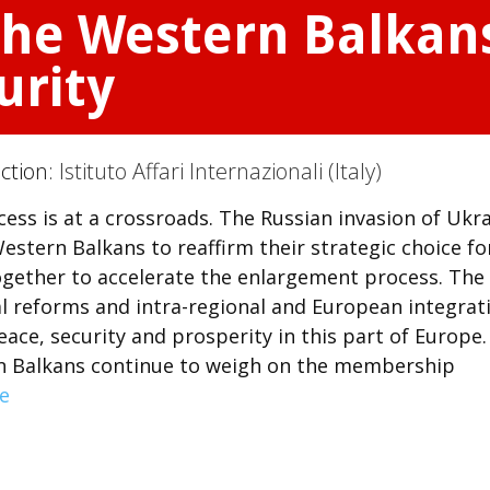
the Western Balkan
urity
ection:
Istituto Affari Internazionali (Italy)
ss is at a crossroads. The Russian invasion of Ukr
estern Balkans to reaffirm their strategic choice fo
ether to accelerate the enlargement process. The
 reforms and intra-regional and European integrat
ace, security and prosperity in this part of Europe.
n Balkans continue to weigh on the membership
e