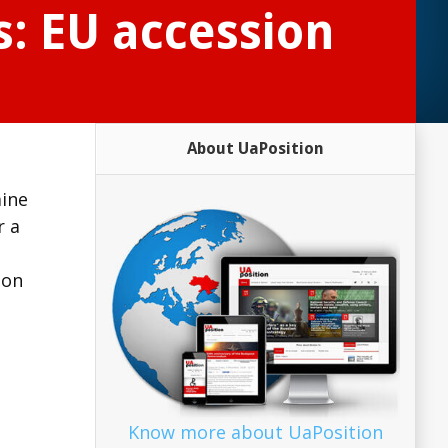
s: EU accession
About UaPosition
aine
r a
ion
Know more about UaPosition