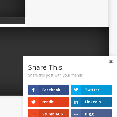
Share This
Share this post with your friends!
Facebook
Twitter
reddit
LinkedIn
©2026 Uaposition. All Right Reserved.
StumbleUp
Digg