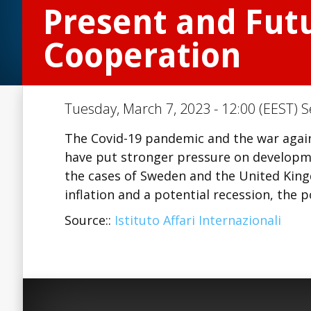
Present and Futu
Cooperation
Tuesday, March 7, 2023 - 12:00 (EEST) S
The Covid-19 pandemic and the war agains
have put stronger pressure on developm
the cases of Sweden and the United King
inflation and a potential recession, the p
Source::
Istituto Affari Internazionali