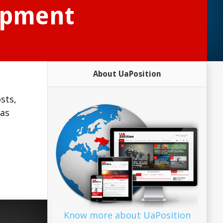
lopment
About UaPosition
sts,
 as
,
Know more about UaPosition