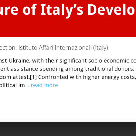
re of Italy’s Deve
ection:
Istituto Affari Internazionali (Italy)
t Ukraine, with their significant socio-economic co
ent assistance spending among traditional donors,
dom attest.[1] Confronted with higher energy costs
olitical im
…read more