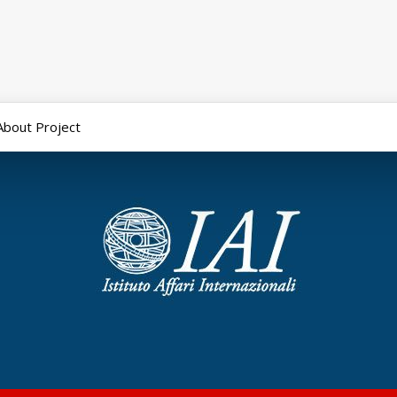
About Project