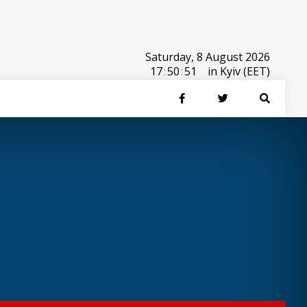
Saturday, 8 August 2026
17
:
50
:
51
in Kyiv (EET)