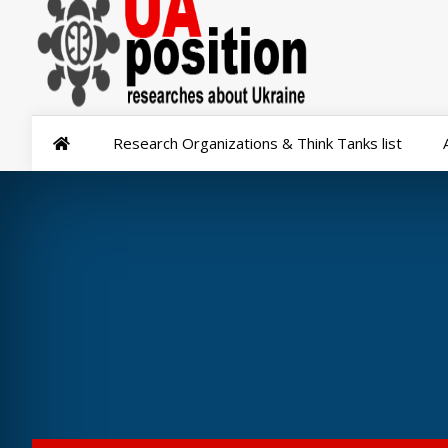
Research Organizations & Think Tanks list