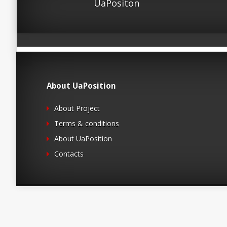
UaPositon
About UaPosition
About Project
Terms & conditions
About UaPosition
Contacts