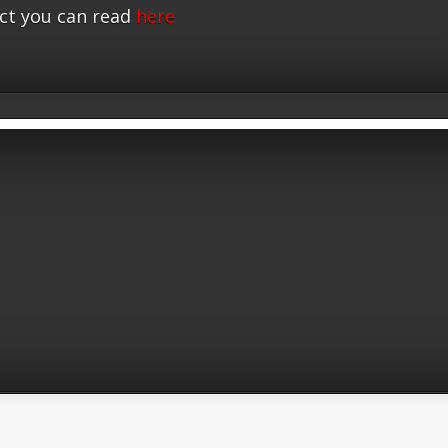
ct you can read
here