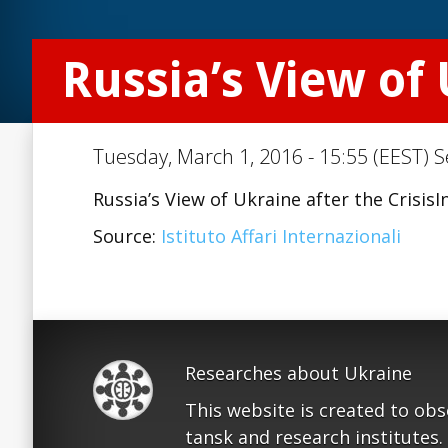
Russia’s View of 
Tuesday, March 1, 2016 - 15:55 (EEST) S
Russia’s View of Ukraine after the Crisis
Source:
Istituto Affari Internazionali
Researches about Ukraine
This website is created to ob
tansk and research institutes.