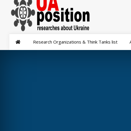
Research Organizations & Think Tanks list