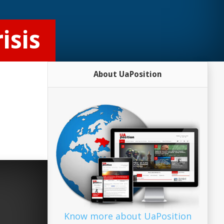
isis
About UaPosition
Know more about UaPosition