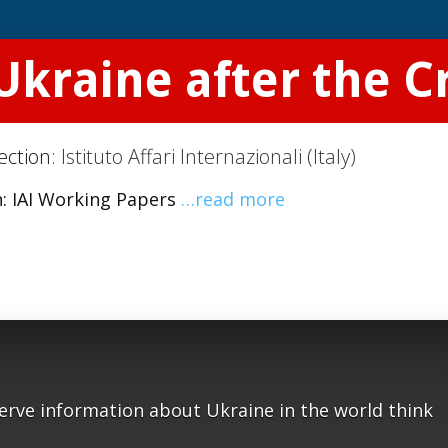
Ukraine after the Cr
ection:
Istituto Affari Internazionali (Italy)
In: IAI Working Papers
…read more
serve information about Ukraine in the world think