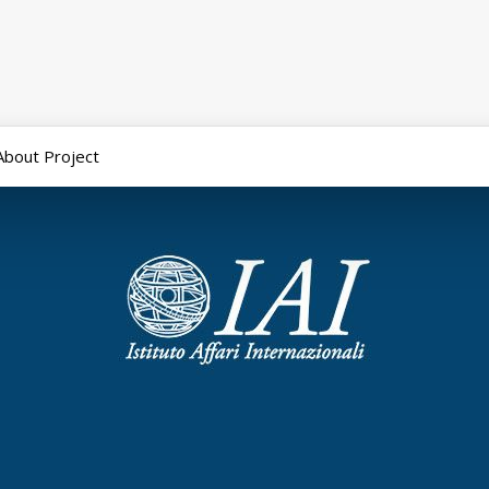
About Project