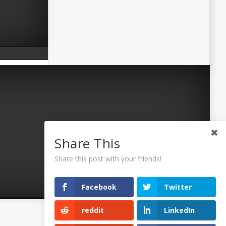
Share This
Share this post with your friends!
Facebook
Twitter
reddit
LinkedIn
©2026 Uaposition. All Right Reserved.