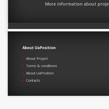
More information about proje
About UaPosition
About Project
Terms & conditions
About UaPosition
Contacts