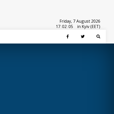
Friday, 7 August 2026
17
:
02
:
05
in Kyiv (EET)