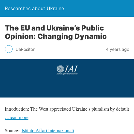
Researches about Ukraine
The EU and Ukraine’s Public
Opinion: Changing Dynamic
UaPositon
4 years ago
Introduction: The West appreciated Ukraine’s pluralism by default
…read more
Source::
Istituto Affari Internazionali