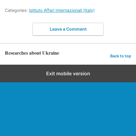
Categories:
Istituto Affari Internazionali (Italy)
Leave a Comment
Researches about Ukraine
Back to top
Exit mobile version