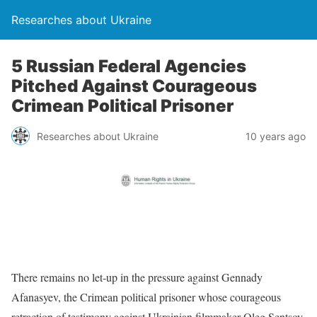
Researches about Ukraine
5 Russian Federal Agencies
Pitched Against Courageous
Crimean Political Prisoner
Researches about Ukraine
10 years ago
There remains no let-up in the pressure against Gennady
Afanasyev, the Crimean political prisoner whose courageous
retraction of testimony against Ukrainian filmmaker Oleg Sentsov