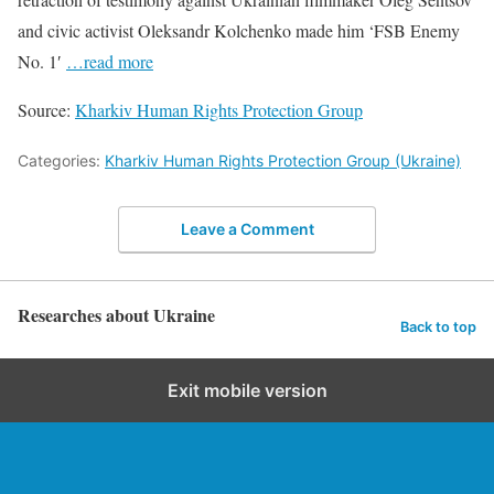
and civic activist Oleksandr Kolchenko made him ‘FSB Enemy
No. 1′
…read more
Source:
Kharkiv Human Rights Protection Group
Categories:
Kharkiv Human Rights Protection Group (Ukraine)
Leave a Comment
Researches about Ukraine
Back to top
Exit mobile version