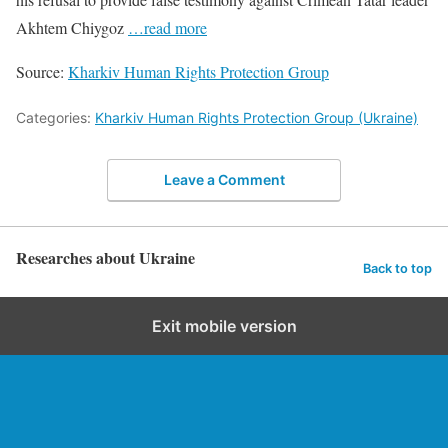
Akhtem Chiygoz
…read more
Source:
Kharkiv Human Rights Protection Group
Categories:
Kharkiv Human Rights Protection Group (Ukraine)
Leave a Comment
Researches about Ukraine
Back to top
Exit mobile version