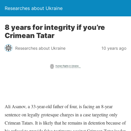
Researches about Ukraine
8 years for integrity if you’re
Crimean Tatar
Researches about Ukraine
10 years ago
Ali Asanov, a 33-year-old father of four, is facing an 8-year
sentence on legally grotesque charges in a case targeting only
Crimean Tatars. It is likely that he remains in detention because of
his refusal to provide false testimony against Crimean Tatar leader