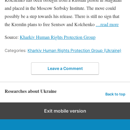
and placed in the Moscow Serbsky Institute. The move could
possibly be a step towards his release. There is still no sign that
the Kremlin plans to free Sentsov and Kolchenko
…read more
Source:
Kharkiv Human Rights Protection Group
Categories:
Kharkiv Human Rights Protection Group (Ukraine)
Leave a Comment
Researches about Ukraine
Back to top
Exit mobile version