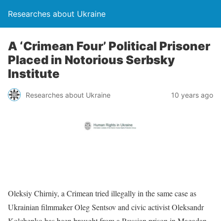
Researches about Ukraine
A ‘Crimean Four’ Political Prisoner
Placed in Notorious Serbsky
Institute
Researches about Ukraine
10 years ago
Oleksiy Chirniy, a Crimean tried illegally in the same case as
Ukrainian filmmaker Oleg Sentsov and civic activist Oleksandr
Kolchenko has been brought from a Russian prison in Magadan