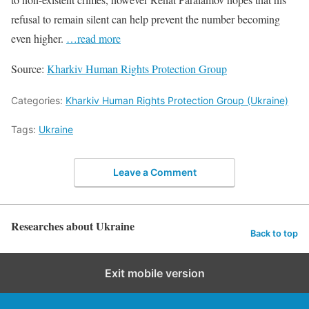
refusal to remain silent can help prevent the number becoming
even higher.
…read more
Source:
Kharkiv Human Rights Protection Group
Categories:
Kharkiv Human Rights Protection Group (Ukraine)
Tags:
Ukraine
Leave a Comment
Researches about Ukraine
Back to top
Exit mobile version