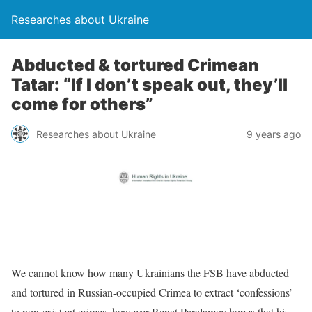
Researches about Ukraine
Abducted & tortured Crimean
Tatar: “If I don’t speak out, they’ll
come for others”
Researches about Ukraine
9 years ago
We cannot know how many Ukrainians the FSB have abducted
and tortured in Russian-occupied Crimea to extract ‘confessions’
to non-existent crimes, however Renat Paralamov hopes that his