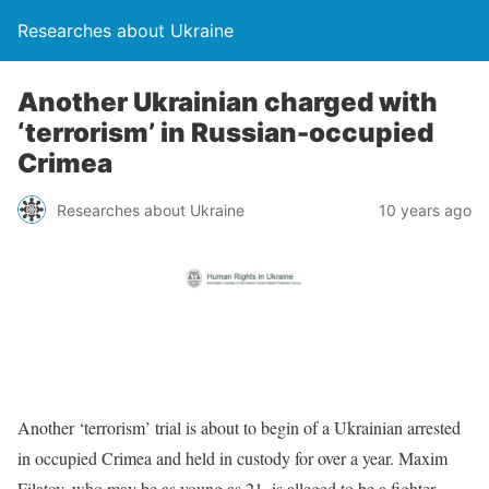
Researches about Ukraine
Another Ukrainian charged with
‘terrorism’ in Russian-occupied
Crimea
Researches about Ukraine
10 years ago
Another ‘terrorism’ trial is about to begin of a Ukrainian arrested
in occupied Crimea and held in custody for over a year. Maxim
Filatov, who may be as young as 21, is alleged to be a fighter