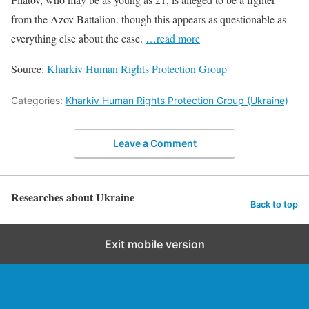
from the Azov Battalion. though this appears as questionable as
everything else about the case.
…read more
Source:
Kharkiv Human Rights Protection Group
Categories:
Kharkiv Human Rights Protection Group (Ukraine)
Leave a Comment
Researches about Ukraine
Back to top
Exit mobile version