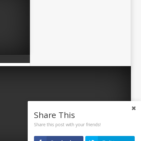
Share This
Share this post with your friends!