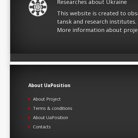
Researches about Ukraine
This website is created to ob
tansk and research institutes.
More information about proje
About UaPosition
About Project
Terms & conditions
About UaPosition
Contacts