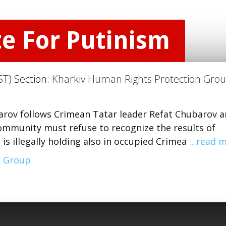
te For Putinism
ST) Section:
Kharkiv Human Rights Protection Gro
parov follows Crimean Tatar leader Refat Chubarov 
 community must refuse to recognize the results of
 is illegally holding also in occupied Crimea
…read m
n Group