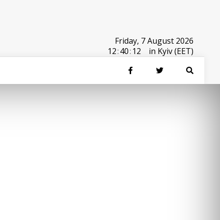
Friday, 7 August 2026
12
:
40
:
12
in Kyiv (EET)