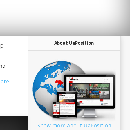
About UaPosition
up
and
ore
Know more about UaPosition