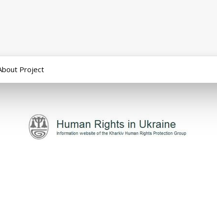
About Project