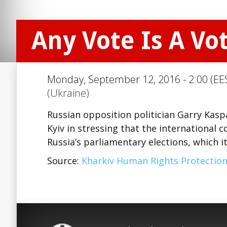
Any Vote Is A Vo
Monday, September 12, 2016 - 2:00 (EE
(Ukraine)
Russian opposition politician Garry Kas
Kyiv in stressing that the international
Russia’s parliamentary elections, which it
Source:
Kharkiv Human Rights Protectio