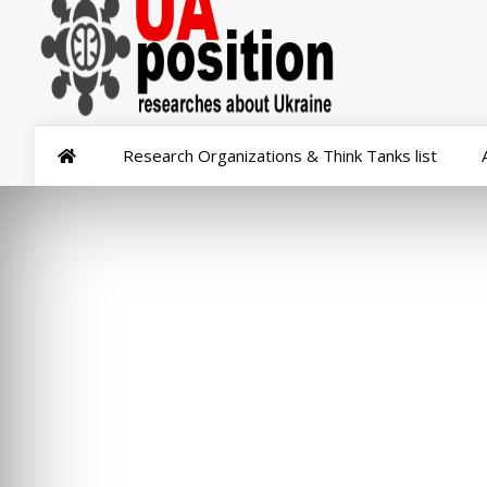
Research Organizations & Think Tanks list