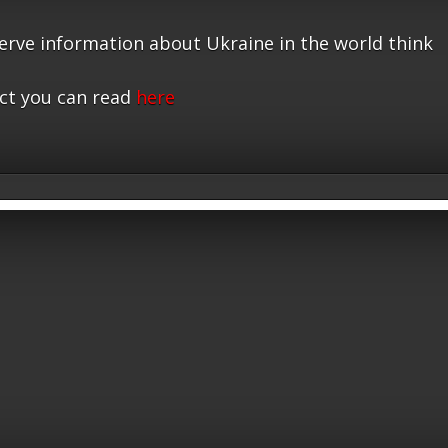
serve information about Ukraine in the world think
ct you can read
here