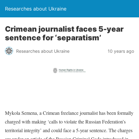
Researches about Ukraine
Crimean journalist faces 5-year
sentence for ‘separatism’
Researches about Ukraine
10 years ago
Mykola Semena, a Crimean freelance journalist has been formally
charged with making ‘calls to violate the Russian Federation’s
territorial integrity’ and could face a 5-year sentence. The charges
are under an article of the Russian Criminal Code introduced in