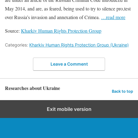
May 2014, and are, as feared, being used to try to silence pro,test
over Russia’s invasion and annexation of Crimea.
…read more
Source:
Kharkiv Human Rights Protection Group
Categories:
Kharkiv Human Rights Protection Group (Ukraine)
Leave a Comment
Researches about Ukraine
Back to top
Exit mobile version