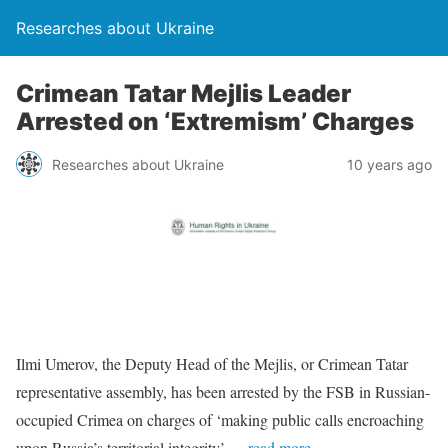
Researches about Ukraine
Crimean Tatar Mejlis Leader
Arrested on ‘Extremism’ Charges
Researches about Ukraine
10 years ago
Ilmi Umerov, the Deputy Head of the Mejlis, or Crimean Tatar
representative assembly, has been arrested by the FSB in Russian-
occupied Crimea on charges of ‘making public calls encroaching
upon Russia’s territorial integrity’.
…read more