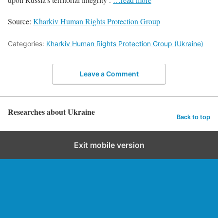
Source:
Kharkiv Human Rights Protection Group
Categories:
Kharkiv Human Rights Protection Group (Ukraine)
Leave a Comment
Researches about Ukraine
Back to top
Exit mobile version