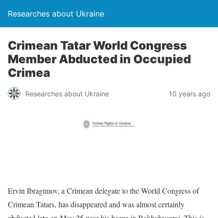
Researches about Ukraine
Crimean Tatar World Congress
Member Abducted in Occupied
Crimea
Researches about Ukraine
10 years ago
Ervin Ibragimov, a Crimean delegate to the World Congress of
Crimean Tatars, has disappeared and was almost certainly
abducted late on May 25 near his home in Bakhchysarai. This is