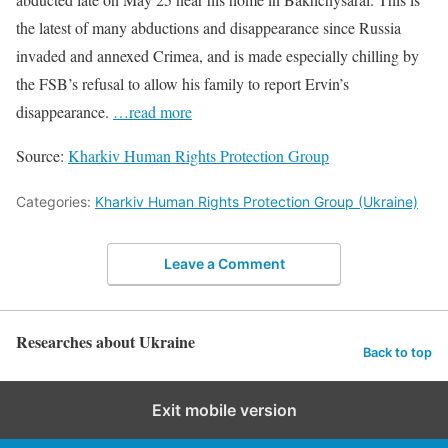
the latest of many abductions and disappearance since Russia
invaded and annexed Crimea, and is made especially chilling by
the FSB’s refusal to allow his family to report Ervin’s
disappearance.
…read more
Source:
Kharkiv Human Rights Protection Group
Categories:
Kharkiv Human Rights Protection Group (Ukraine)
Leave a Comment
Researches about Ukraine
Back to top
Exit mobile version