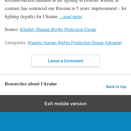
contrast, has sentenced one Russian to 5 years’ imprisonment – for
fighting (legally) for Ukraine
…read more
Source:
Kharkiv Human Rights Protection Group
Categories:
Kharkiv Human Rights Protection Group (Ukraine)
Leave a Comment
Researches about Ukraine
Back to top
Exit mobile version