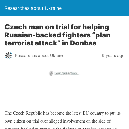
Researches about Ukraine
Czech man on trial for helping
Russian-backed fighters “plan
terrorist attack” in Donbas
Researches about Ukraine
9 years ago
The Czech Republic has become the latest EU country to put its
own citizen on trial over alleged involvement on the side of
Kremlin-backed militants in the fighting in Donbas. Russia, in