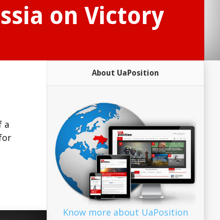
ssia on Victory
About UaPosition
f a
for
Know more about UaPosition