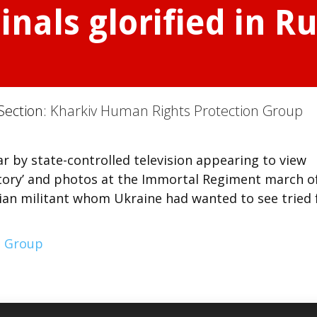
nals glorified in Ru
Section:
Kharkiv Human Rights Protection Group
ar by state-controlled television appearing to view
victory’ and photos at the Immortal Regiment march o
an militant whom Ukraine had wanted to see tried 
n Group