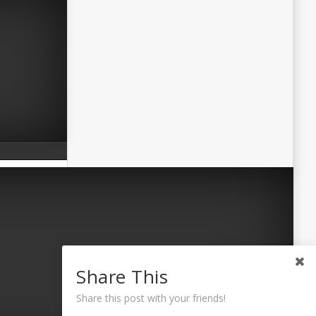
Share This
Share this post with your friends!