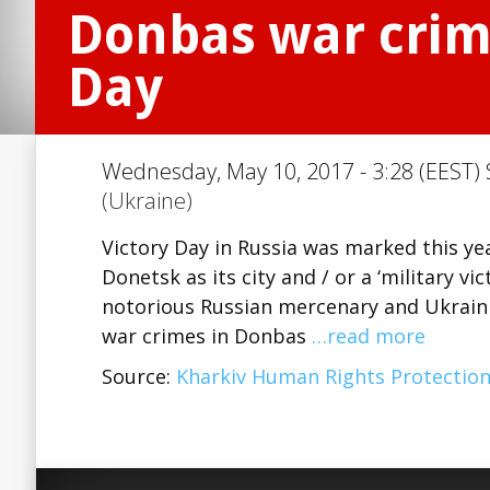
Donbas war crimi
Day
Wednesday, May 10, 2017 - 3:28 (EEST) 
(Ukraine)
Victory Day in Russia was marked this ye
Donetsk as its city and / or a ‘military 
notorious Russian mercenary and Ukraini
war crimes in Donbas
…read more
Source:
Kharkiv Human Rights Protectio