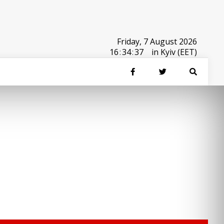
Friday, 7 August 2026
16
:
34
:
37
in Kyiv (EET)