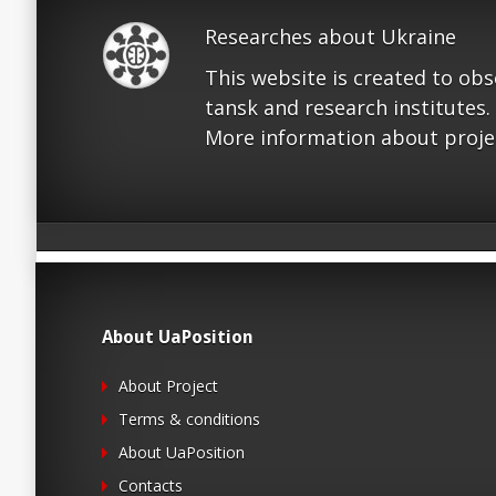
Researches about Ukraine
This website is created to ob
tansk and research institutes.
More information about proje
About UaPosition
About Project
Terms & conditions
About UaPosition
Contacts