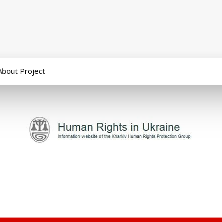
About Project