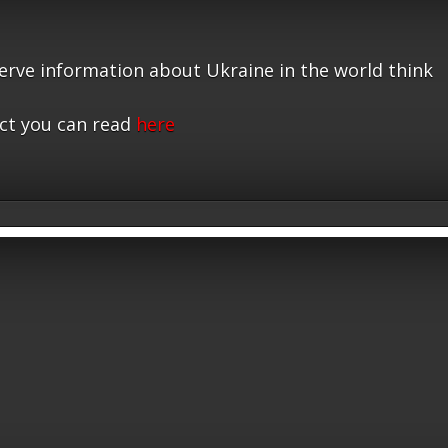
serve information about Ukraine in the world think
ct you can read
here