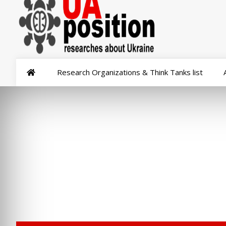
Research Organizations & Think Tanks list