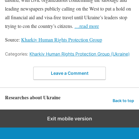
leading newspapers publicly calling on the West to put a hold on
all financial aid and visa-free travel until Ukraine’s leaders stop
trying to con the country’s citizens.
…read more
Source:
Kharkiv Human Rights Protection Group
Categories:
Kharkiv Human Rights Protection Group (Ukraine)
Leave a Comment
Researches about Ukraine
Back to top
Exit mobile version