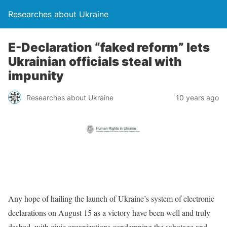
Researches about Ukraine
E-Declaration “faked reform” lets
Ukrainian officials steal with
impunity
Researches about Ukraine
10 years ago
Any hope of hailing the launch of Ukraine’s system of electronic
declarations on August 15 as a victory have been well and truly
dashed, with civic organizations condemning the sabotage and