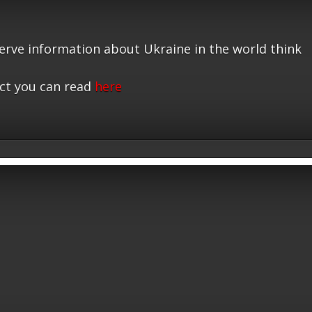
serve information about Ukraine in the world think
ct you can read
here