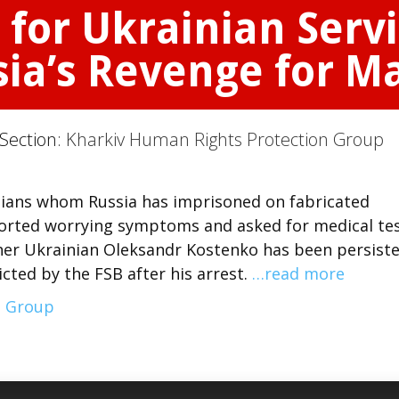
 for Ukrainian Serv
sia’s Revenge for M
 Section:
Kharkiv Human Rights Protection Group
nians whom Russia has imprisoned on fabricated
orted worrying symptoms and asked for medical tes
her Ukrainian Oleksandr Kostenko has been persiste
icted by the FSB after his arrest.
…read more
n Group