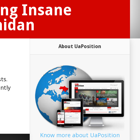
ing Insane
aidan
About UaPosition
ts.
ntly
Know more about UaPosition