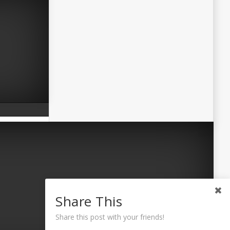
Share This
Share this post with your friends!