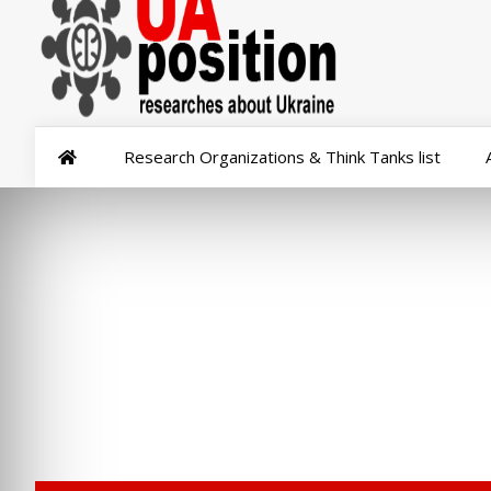
Research Organizations & Think Tanks list