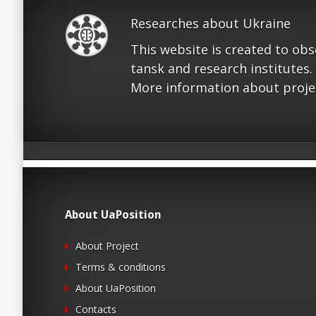
Researches about Ukraine
This website is created to ob
tansk and research institutes.
More information about proje
About UaPosition
About Project
Terms & conditions
About UaPosition
Contacts