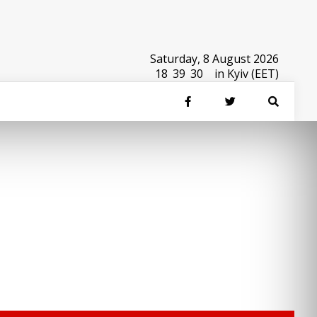
Saturday, 8 August 2026
18
:
39
:
30
in Kyiv (EET)