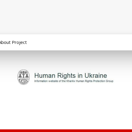
About Project