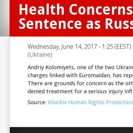
Health Concerns
Sentence as Rus
Wednesday, June 14, 2017 - 1:25 (EEST)
(Ukraine)
Andriy Kolomiyets, one of the two Ukrai
charges linked with Euromaidan, has rep
There are grounds for concern as the ot
denied treatment for a serious injury infl
Source:
Kharkiv Human Rights Protectio