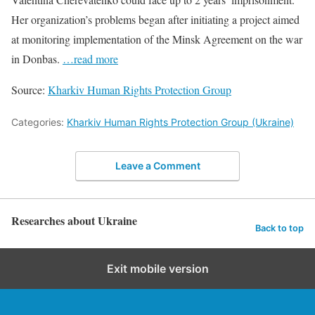
Her organization’s problems began after initiating a project aimed
at monitoring implementation of the Minsk Agreement on the war
in Donbas.
…read more
Source:
Kharkiv Human Rights Protection Group
Categories:
Kharkiv Human Rights Protection Group (Ukraine)
Leave a Comment
Researches about Ukraine
Back to top
Exit mobile version