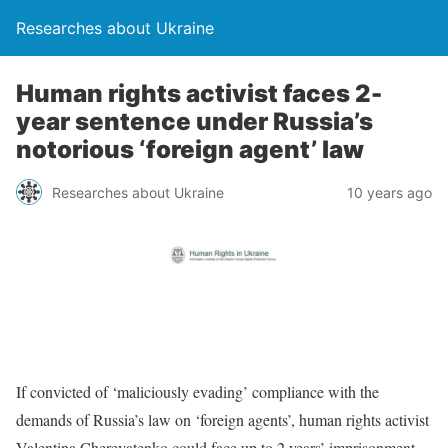
Researches about Ukraine
Human rights activist faces 2-
year sentence under Russia’s
notorious ‘foreign agent’ law
Researches about Ukraine
10 years ago
If convicted of ‘maliciously evading’ compliance with the
demands of Russia’s law on ‘foreign agents’, human rights activist
Valentina Cherevatenko could face up to 2 years’ imprisonment.