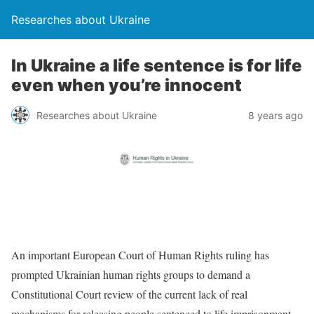
Researches about Ukraine
In Ukraine a life sentence is for life
even when you’re innocent
Researches about Ukraine
8 years ago
An important European Court of Human Rights ruling has
prompted Ukrainian human rights groups to demand a
Constitutional Court review of the current lack of real
mechanisms for releasing people sentenced to life imprisonment.