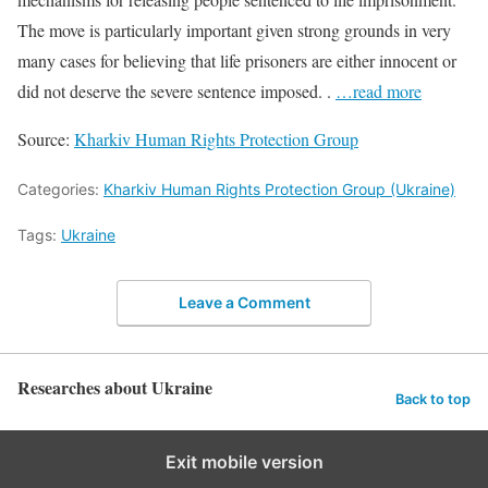
The move is particularly important given strong grounds in very
many cases for believing that life prisoners are either innocent or
did not deserve the severe sentence imposed. .
…read more
Source:
Kharkiv Human Rights Protection Group
Categories:
Kharkiv Human Rights Protection Group (Ukraine)
Tags:
Ukraine
Leave a Comment
Researches about Ukraine
Back to top
Exit mobile version