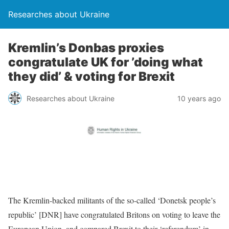
Researches about Ukraine
Kremlin’s Donbas proxies
congratulate UK for ’doing what
they did’ & voting for Brexit
Researches about Ukraine
10 years ago
The Kremlin-backed militants of the so-called ‘Donetsk people’s
republic’ [DNR] have congratulated Britons on voting to leave the
European Union, and compared Brexit to their ‘referendum’ in