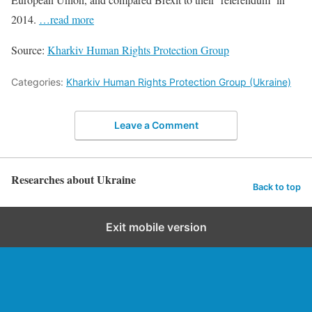
2014.
…read more
Source:
Kharkiv Human Rights Protection Group
Categories:
Kharkiv Human Rights Protection Group (Ukraine)
Leave a Comment
Researches about Ukraine
Back to top
Exit mobile version