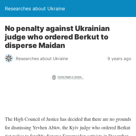
Researches about Ukraine
No penalty against Ukrainian
judge who ordered Berkut to
disperse Maidan
Researches about Ukraine
9 years ago
The High Council of Justice has decided that there are no grounds
for dismissing Yevhen Ablov, the Kyiv judge who ordered Berkut
riot police to forcibly disperse Euromaidan activists in December