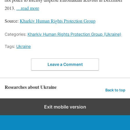
2013.
…read more
Source:
Kharkiv Human Rights Protection Group
Categories:
Kharkiv Human Rights Protection Group (Ukraine)
Tags:
Ukraine
Leave a Comment
Researches about Ukraine
Back to top
Exit mobile version