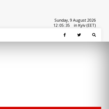
Sunday, 9 August 2026
12
:
05
:
35
in Kyiv (EET)