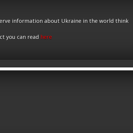
serve information about Ukraine in the world think
ct you can read
here