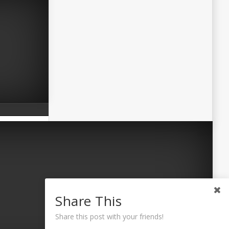
Share This
Share this post with your friends!