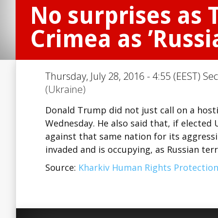
No surprises as 
Crimea as ’Russia
Thursday, July 28, 2016 - 4:55 (EEST) Se
(Ukraine)
Donald Trump did not just call on a hosti
Wednesday. He also said that, if elected
against that same nation for its aggress
invaded and is occupying, as Russian ter
Source:
Kharkiv Human Rights Protectio