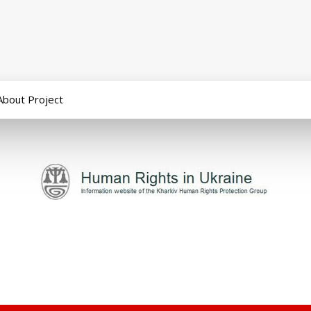
About Project