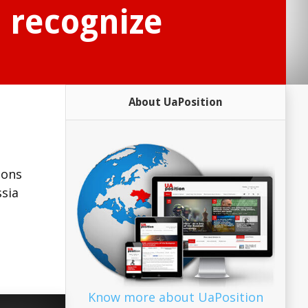
 recognize
About UaPosition
n
ions
ssia
Know more about UaPosition