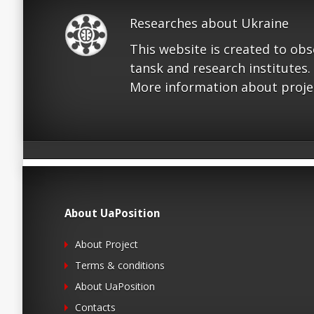
Researches about Ukraine
This website is created to ob
tansk and research institutes.
More information about proje
About UaPosition
About Project
Terms & conditions
About UaPosition
Contacts