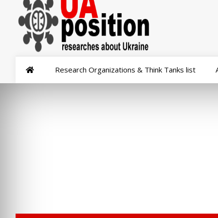
Research Organizations & Think Tanks list