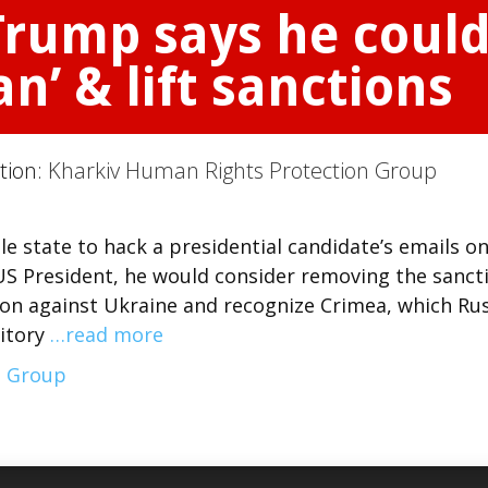
Trump says he could
n’ & lift sanctions
ction:
Kharkiv Human Rights Protection Group
le state to hack a presidential candidate’s emails o
 US President, he would consider removing the sanct
ion against Ukraine and recognize Crimea, which Ru
ritory
…read more
n Group