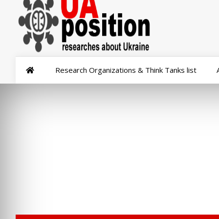
Research Organizations & Think Tanks list