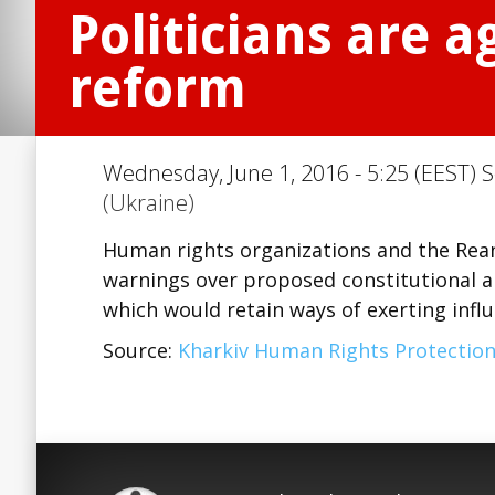
Politicians are a
reform
Wednesday, June 1, 2016 - 5:25 (EEST) S
(Ukraine)
Human rights organizations and the Rean
warnings over proposed constitutional a
which would retain ways of exerting infl
Source:
Kharkiv Human Rights Protectio