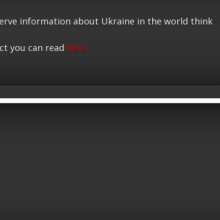
serve information about Ukraine in the world think
ct you can read
here