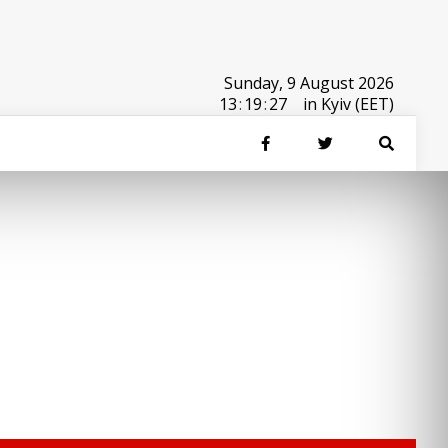
Sunday, 9 August 2026
13
:
19
:
27
in Kyiv (EET)