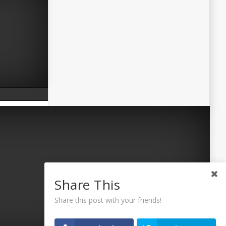
Share This
Share this post with your friends!