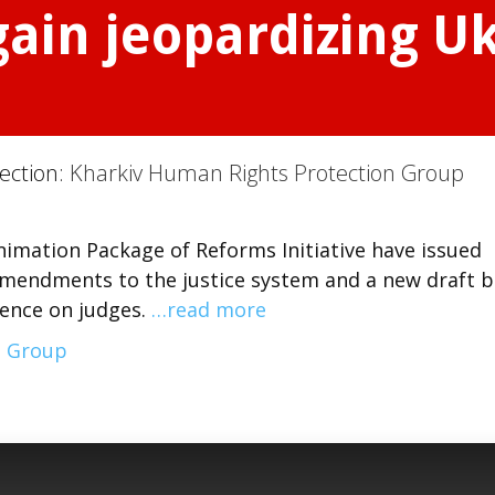
gain jeopardizing Uk
ection:
Kharkiv Human Rights Protection Group
imation Package of Reforms Initiative have issued
mendments to the justice system and a new draft bi
uence on judges.
…read more
n Group