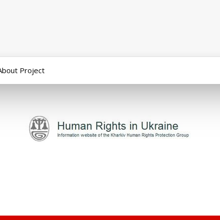
About Project