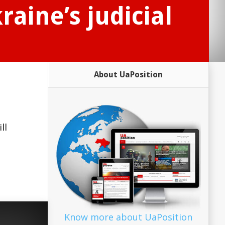
raine’s judicial
About UaPosition
ll
Know more about UaPosition