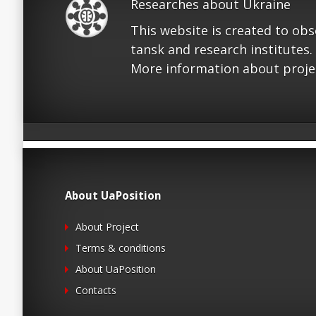
Researches about Ukraine
This website is created to ob
tansk and research institutes.
More information about proje
About UaPosition
About Project
Terms & conditions
About UaPosition
Contacts