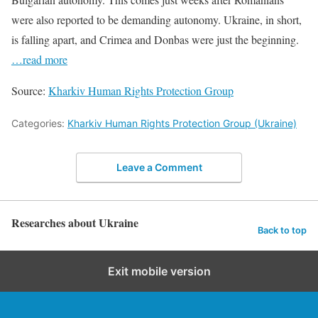
were also reported to be demanding autonomy. Ukraine, in short,
is falling apart, and Crimea and Donbas were just the beginning.
…read more
Source:
Kharkiv Human Rights Protection Group
Categories:
Kharkiv Human Rights Protection Group (Ukraine)
Leave a Comment
Researches about Ukraine
Back to top
Exit mobile version