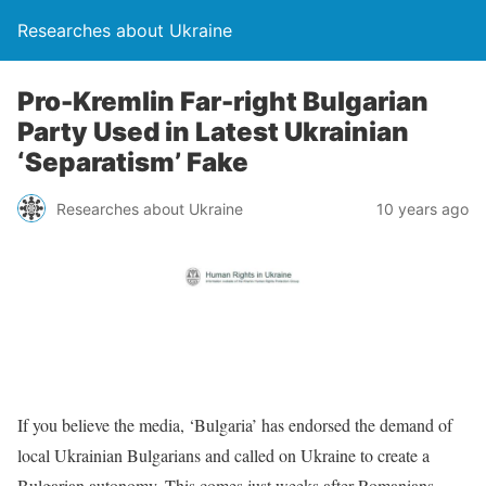
Researches about Ukraine
Pro-Kremlin Far-right Bulgarian
Party Used in Latest Ukrainian
‘Separatism’ Fake
Researches about Ukraine
10 years ago
If you believe the media, ‘Bulgaria’ has endorsed the demand of
local Ukrainian Bulgarians and called on Ukraine to create a
Bulgarian autonomy. This comes just weeks after Romanians