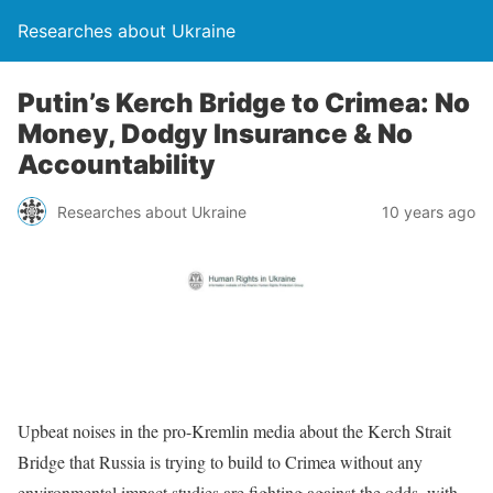
Researches about Ukraine
Putin’s Kerch Bridge to Crimea: No
Money, Dodgy Insurance & No
Accountability
Researches about Ukraine
10 years ago
Upbeat noises in the pro-Kremlin media about the Kerch Strait
Bridge that Russia is trying to build to Crimea without any
environmental impact studies are fighting against the odds, with