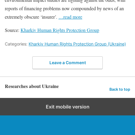
reports of financing problems now compounded by news of an
extremely obscure ‘insurer’.
…read more
Source:
Kharkiv Human Rights Protection Group
Categories:
Kharkiv Human Rights Protection Group (Ukraine)
Leave a Comment
Researches about Ukraine
Back to top
Exit mobile version