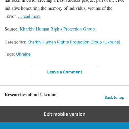
initiative honouring the memory of individual victims of the
Terror.
…read more
Source:
Kharkiv Human Rights Protection Group
Categories:
Kharkiv Human Rights Protection Group (Ukraine)
Tags:
Ukraine
Leave a Comment
Researches about Ukraine
Back to top
Exit mobile version