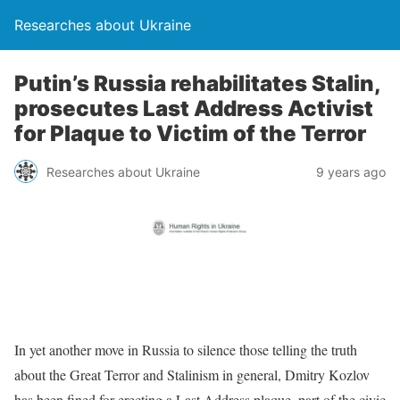
Researches about Ukraine
Putin’s Russia rehabilitates Stalin,
prosecutes Last Address Activist
for Plaque to Victim of the Terror
Researches about Ukraine
9 years ago
In yet another move in Russia to silence those telling the truth
about the Great Terror and Stalinism in general, Dmitry Kozlov
has been fined for erecting a Last Address plaque, part of the civic