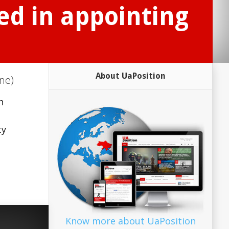
ed in appointing
About UaPosition
ne)
n
ty
Know more about UaPosition