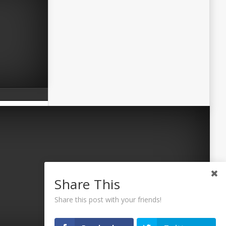
Share This
Share this post with your friends!