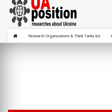
Research Organizations & Think Tanks list