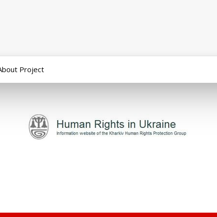
About Project