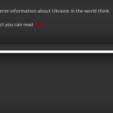
serve information about Ukraine in the world think
ct you can read
here