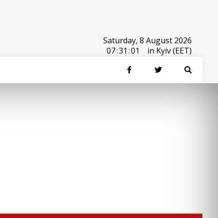
Saturday, 8 August 2026
07
:
31
:
01
in Kyiv (EET)