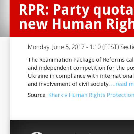
RPR: Party quota
new Human Righ
Monday, June 5, 2017 - 1:10 (EEST) Sect
The Reanimation Package of Reforms call
and independent competition for the po
Ukraine in compliance with international
and involvement of civil society.
…read m
Source:
Kharkiv Human Rights Protectio