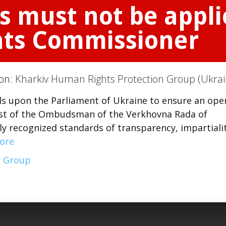
s must not be appli
ts Commissioner
ion:
Kharkiv Human Rights Protection Group (Ukrai
s upon the Parliament of Ukraine to ensure an ope
st of the Ombudsman of the Verkhovna Rada of
ly recognized standards of transparency, impartiali
ore
n Group