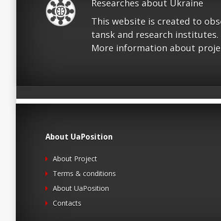
Researches about Ukraine
This website is created to ob
tansk and research institutes.
More information about proje
About UaPosition
About Project
Terms & conditions
About UaPosition
Contacts