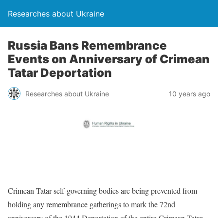
Researches about Ukraine
Russia Bans Remembrance
Events on Anniversary of Crimean
Tatar Deportation
Researches about Ukraine
10 years ago
Crimean Tatar self-governing bodies are being prevented from
holding any remembrance gatherings to mark the 72nd
anniversary of the 1944 Deportation of the entire Crimean Tatar