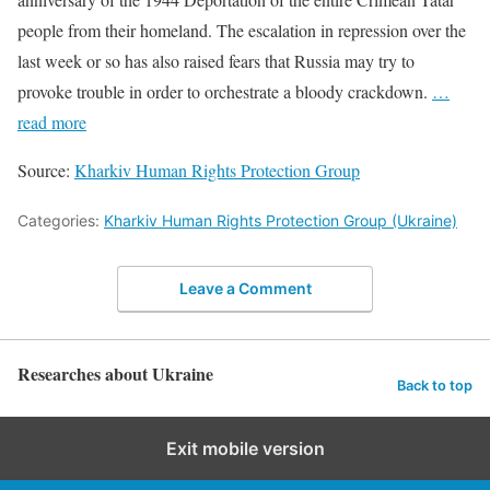
people from their homeland. The escalation in repression over the
last week or so has also raised fears that Russia may try to
provoke trouble in order to orchestrate a bloody crackdown.
…
read more
Source:
Kharkiv Human Rights Protection Group
Categories:
Kharkiv Human Rights Protection Group (Ukraine)
Leave a Comment
Researches about Ukraine
Back to top
Exit mobile version