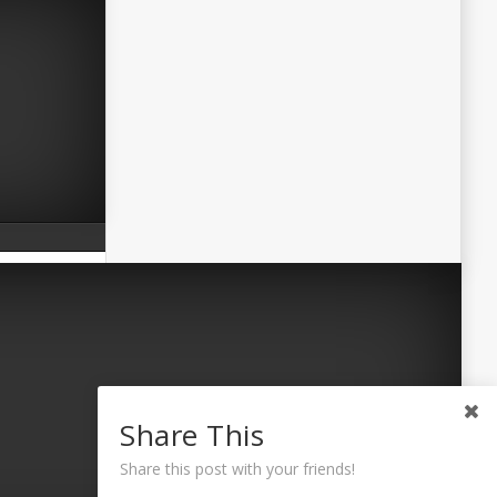
Share This
Share this post with your friends!