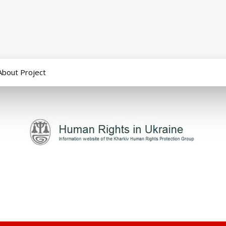
About Project