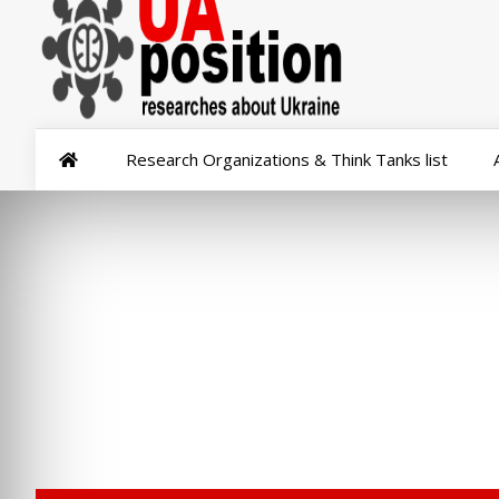
Research Organizations & Think Tanks list