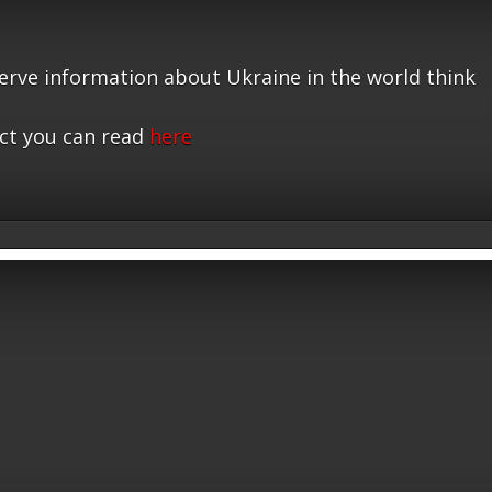
serve information about Ukraine in the world think
ct you can read
here