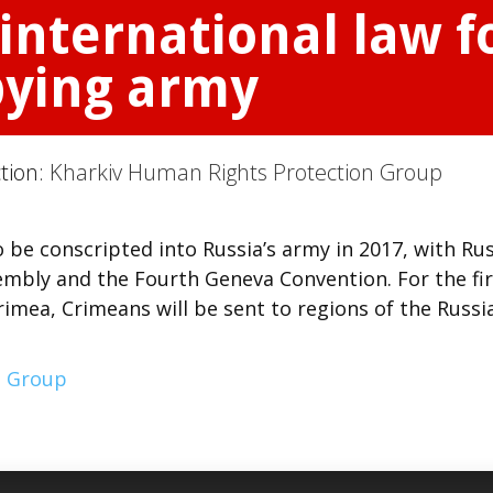
international law 
pying army
ction:
Kharkiv Human Rights Protection Group
be conscripted into Russia’s army in 2017, with Rus
embly and the Fourth Geneva Convention. For the fir
imea, Crimeans will be sent to regions of the Russi
n Group