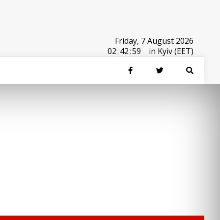
Friday, 7 August 2026
02
:
42
:
59
in Kyiv (EET)