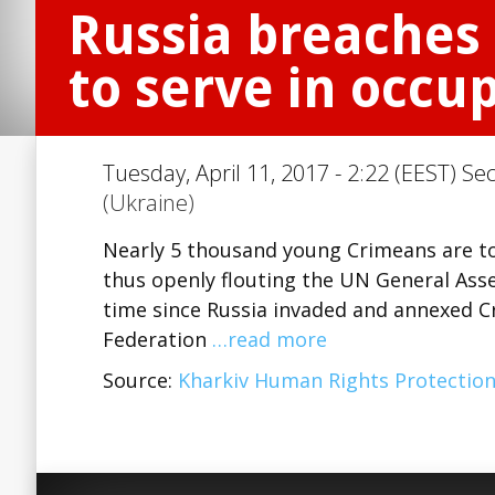
Russia breaches 
to serve in occu
Tuesday, April 11, 2017 - 2:22 (EEST) Se
(Ukraine)
Nearly 5 thousand young Crimeans are to 
thus openly flouting the UN General Ass
time since Russia invaded and annexed Cr
Federation
…read more
Source:
Kharkiv Human Rights Protectio