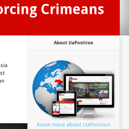
forcing Crimeans
About UaPosition
sia
st
an
Know more about UaPosition