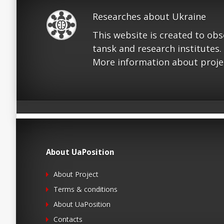
Researches about Ukraine
This website is created to ob
tansk and research institutes.
More information about proje
About UaPosition
About Project
Terms & conditions
About UaPosition
Contacts