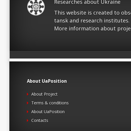
Researches about Ukraine
This website is created to ob
tansk and research institutes.
More information about proje
About UaPosition
About Project
Terms & conditions
About UaPosition
Contacts