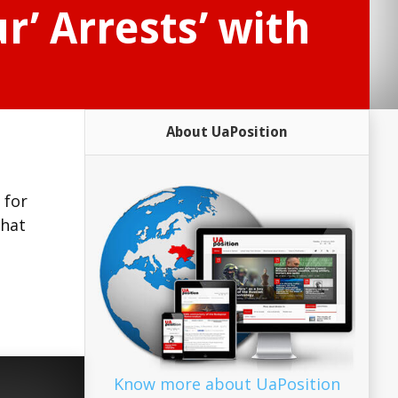
’ Arrests’ with
About UaPosition
 for
that
Know more about UaPosition