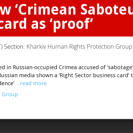
w ‘Crimean Saboteur
card as ‘proof’
) Section:
Kharkiv Human Rights Protection Group
d in Russian-occupied Crimea accused of ‘sabotage’
 Russian media shown a ‘Right Sector business card’ 
idence’
…read more
n Group