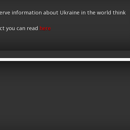
serve information about Ukraine in the world think
ct you can read
here