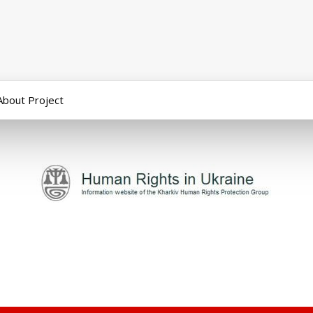
About Project