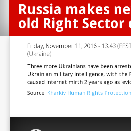
Russia makes ne
old Right Sector 
Friday, November 11, 2016 - 13:43 (EEST
(Ukraine)
Three more Ukrainians have been arreste
Ukrainian military intelligence, with the
caused Internet mirth 2 years ago as ‘ev
Source:
Kharkiv Human Rights Protectio