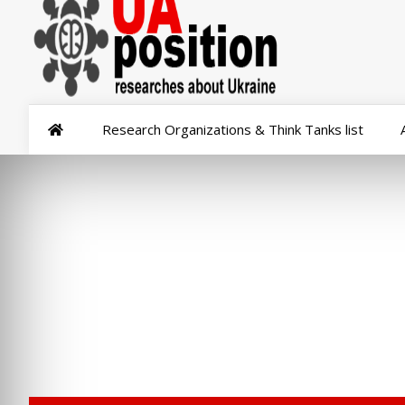
Research Organizations & Think Tanks list