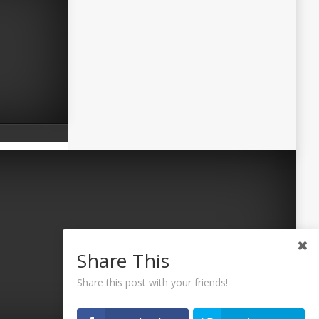
Share This
Share this post with your friends!