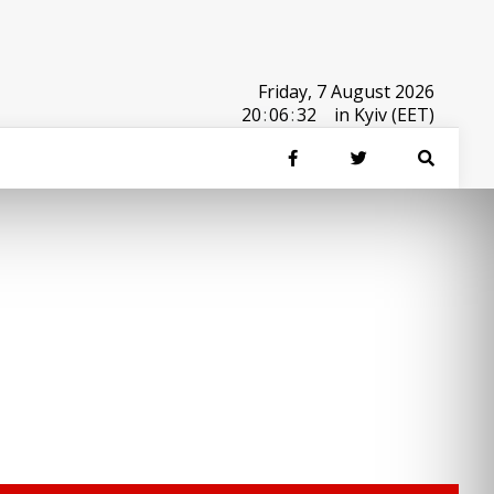
Friday, 7 August 2026
20
:
06
:
32
in Kyiv (EET)