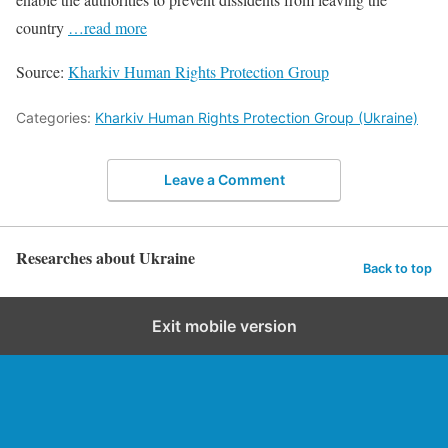
country
…read more
Source:
Kharkiv Human Rights Protection Group
Categories:
Kharkiv Human Rights Protection Group (Ukraine)
Leave a Comment
Researches about Ukraine
Back to top
Exit mobile version