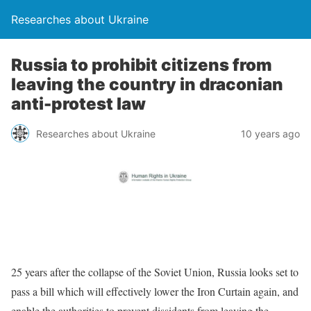
Researches about Ukraine
Russia to prohibit citizens from
leaving the country in draconian
anti-protest law
Researches about Ukraine
10 years ago
25 years after the collapse of the Soviet Union, Russia looks set to
pass a bill which will effectively lower the Iron Curtain again, and
enable the authorities to prevent dissidents from leaving the