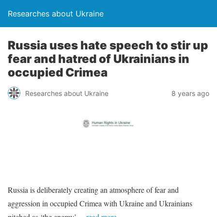
Researches about Ukraine
Russia uses hate speech to stir up
fear and hatred of Ukrainians in
occupied Crimea
Researches about Ukraine
8 years ago
Russia is deliberately creating an atmosphere of fear and
aggression in occupied Crimea with Ukraine and Ukrainians
pitched as ‘the enemy’
…read more