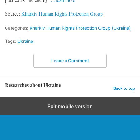
Source:
Kharkiv Human Rights Protection Group
Categories:
Kharkiv Human Rights Protection Group (Ukraine)
Tags:
Ukraine
Leave a Comment
Researches about Ukraine
Back to top
Exit mobile version