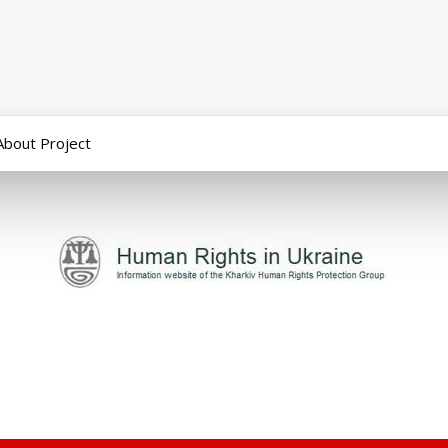
About Project