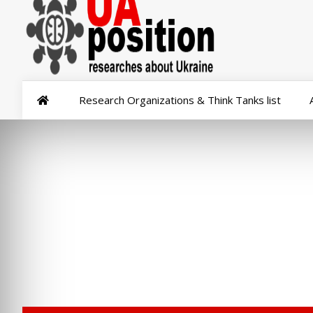
Research Organizations & Think Tanks list