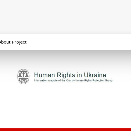
About Project