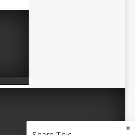
Share This