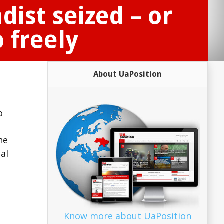
ist seized – or
 freely
About UaPosition
o
he
ial
Know more about UaPosition