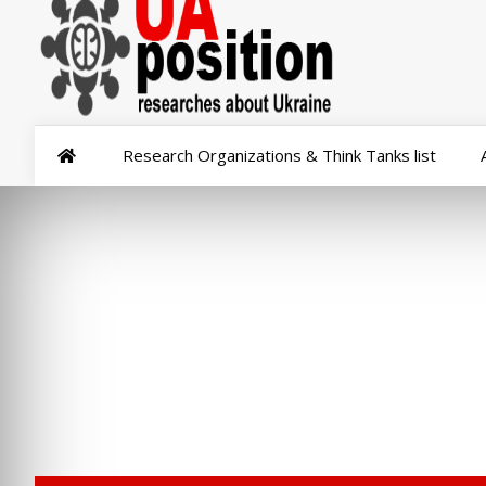
Research Organizations & Think Tanks list