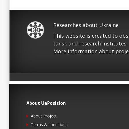
Researches about Ukraine
This website is created to ob
tansk and research institutes.
More information about proje
About UaPosition
About Project
Terms & conditions