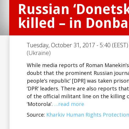
Russian ‘Donetsk
killed – in Donba
Tuesday, October 31, 2017 - 5:40 (EEST)
(Ukraine)
While media reports of Roman Manekin’s
doubt that the prominent Russian journal
people’s republic’ [DPR] was taken prisone
‘DPR’ leaders. There are also reports tha
of the official militant line on the killi
‘Motorola’.
…read more
Source:
Kharkiv Human Rights Protectio