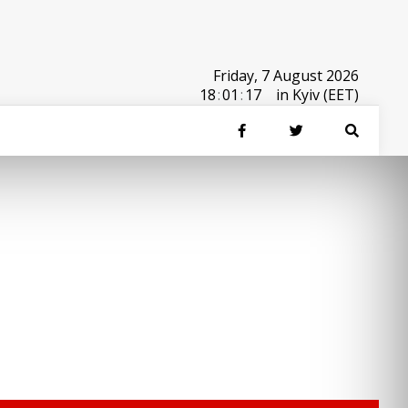
Friday, 7 August 2026
18
:
01
:
17
in Kyiv (EET)