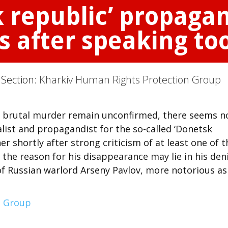
 republic’ propagand
s after speaking too
 Section:
Kharkiv Human Rights Protection Group
 brutal murder remain unconfirmed, there seems n
ist and propagandist for the so-called ‘Donetsk
r shortly after strong criticism of at least one of t
t the reason for his disappearance may lie in his den
ng of Russian warlord Arseny Pavlov, more notorious as
n Group