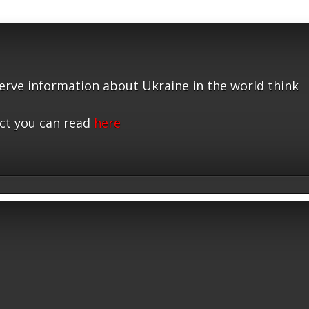
serve information about Ukraine in the world think
ct you can read
here