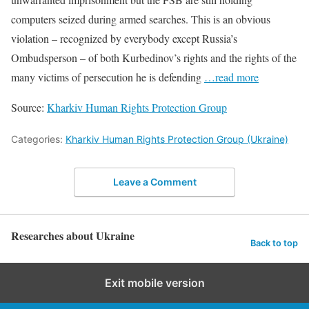
computers seized during armed searches. This is an obvious
violation – recognized by everybody except Russia’s
Ombudsperson – of both Kurbedinov’s rights and the rights of the
many victims of persecution he is defending
…read more
Source:
Kharkiv Human Rights Protection Group
Categories:
Kharkiv Human Rights Protection Group (Ukraine)
Leave a Comment
Researches about Ukraine
Back to top
Exit mobile version