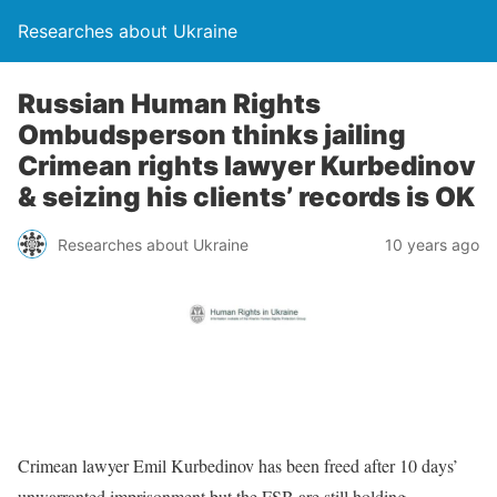
Researches about Ukraine
Russian Human Rights
Ombudsperson thinks jailing
Crimean rights lawyer Kurbedinov
& seizing his clients’ records is OK
Researches about Ukraine
10 years ago
Crimean lawyer Emil Kurbedinov has been freed after 10 days’
unwarranted imprisonment but the FSB are still holding