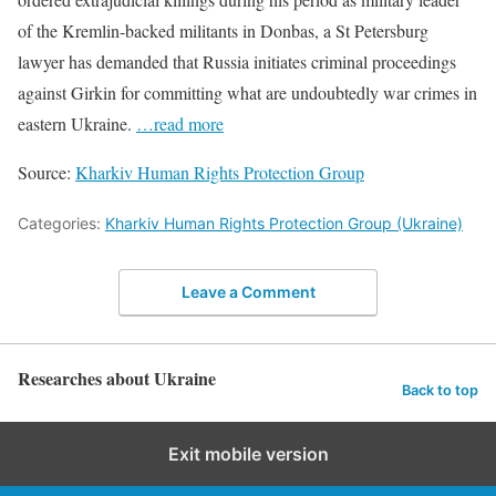
of the Kremlin-backed militants in Donbas, a St Petersburg
lawyer has demanded that Russia initiates criminal proceedings
against Girkin for committing what are undoubtedly war crimes in
eastern Ukraine.
…read more
Source:
Kharkiv Human Rights Protection Group
Categories:
Kharkiv Human Rights Protection Group (Ukraine)
Leave a Comment
Researches about Ukraine
Back to top
Exit mobile version