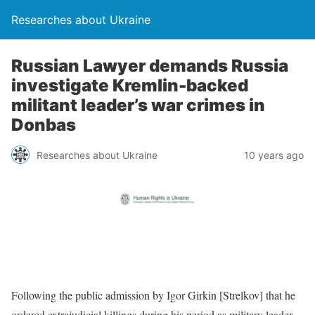
Researches about Ukraine
Russian Lawyer demands Russia
investigate Kremlin-backed
militant leader’s war crimes in
Donbas
Researches about Ukraine
10 years ago
Following the public admission by Igor Girkin [Strelkov] that he
ordered extrajudicial killings during his period as military leader