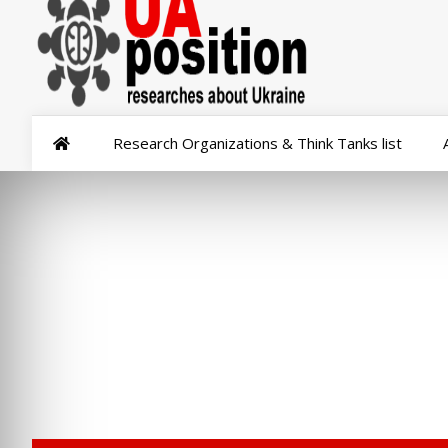
Research Organizations & Think Tanks list