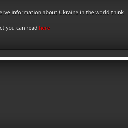
serve information about Ukraine in the world think
ct you can read
here