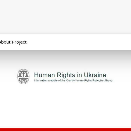
About Project