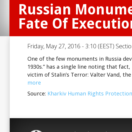
Russian Monument
Fate Of Executio
Friday, May 27, 2016 - 3:10 (EEST) Secti
One of the few monuments in Russia devot
1930s.” has a single line noting that fact
victim of Stalin’s Terror: Valter Vand, t
more
Source:
Kharkiv Human Rights Protectio