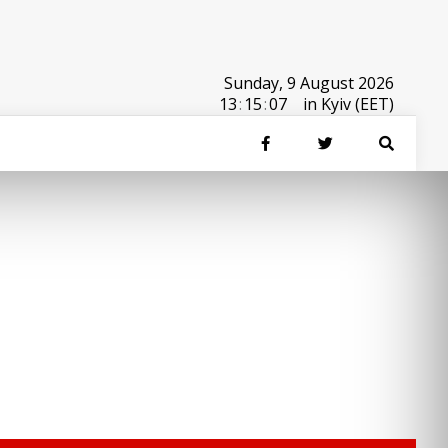
Sunday, 9 August 2026
13
:
15
:
07
in Kyiv (EET)