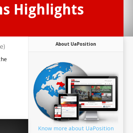
s Highlights
About UaPosition
e)
the
Know more about UaPosition