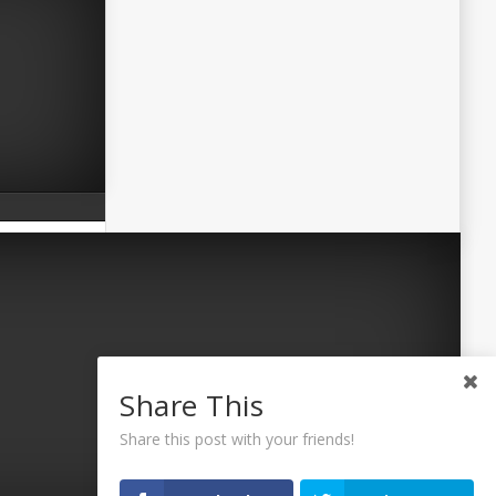
Share This
Share this post with your friends!