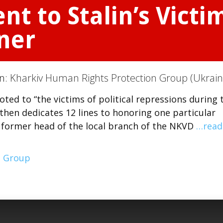
 to Stalin’s Victim
ner
on:
Kharkiv Human Rights Protection Group (Ukrain
ed to “the victims of political repressions during 
, then dedicates 12 lines to honoring one particular
he former head of the local branch of the NKVD
…read
n Group