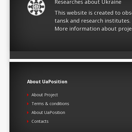
Researches about Ukraine
This website is created to ob
tansk and research institutes.
More information about proje
About UaPosition
About Project
Terms & conditions
About UaPosition
Contacts